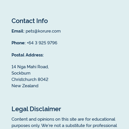
Contact Info
Email:
pets@korure.com
Phone:
+64 3 925 9796
Postal Address:
14 Nga Mahi Road,
Sockburn
Christchurch 8042
New Zealand
Legal Disclaimer
Content and opinions on this site are for educational
purposes only. We're not a substitute for professional