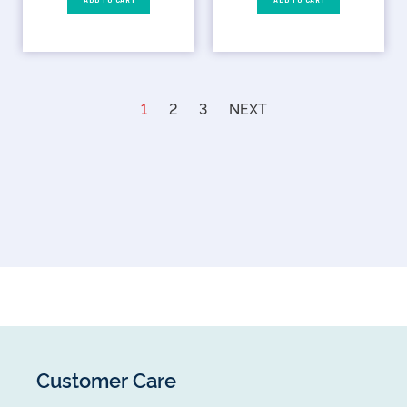
ADD TO CART
ADD TO CART
1
2
3
NEXT
Customer Care