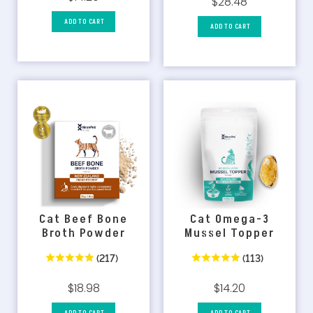
$28.48
ADD TO CART
ADD TO CART
Cat Omega-3
Cat Beef Bone
Mussel Topper
Broth Powder
(113)
(217)
$14.20
$18.98