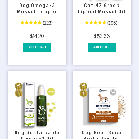
Dog Omega-3
Cat NZ Green
Mussel Topper
Lipped Mussel Oil
(123)
(196)
$14.20
$53.66
ADD TO CART
ADD TO CART
Dog Sustainable
Dog Beef Bone