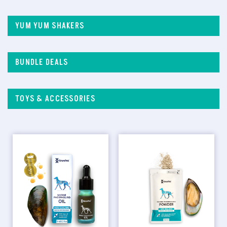
YUM YUM SHAKERS
BUNDLE DEALS
TOYS & ACCESSORIES