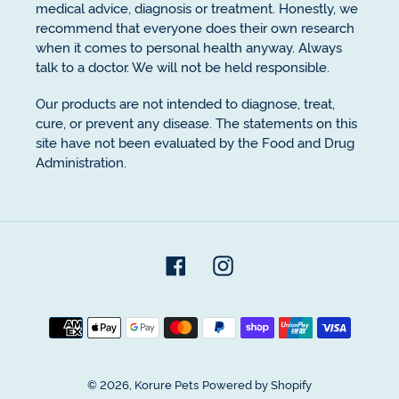
medical advice, diagnosis or treatment. Honestly, we
recommend that everyone does their own research
when it comes to personal health anyway. Always
talk to a doctor. We will not be held responsible.
Our products are not intended to diagnose, treat,
cure, or prevent any disease. The statements on this
site have not been evaluated by the Food and Drug
Administration.
Facebook
Instagram
Payment
methods
© 2026,
Korure Pets
Powered by Shopify