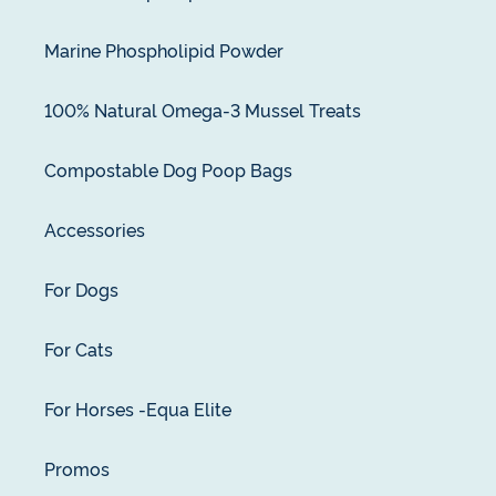
Marine Phospholipid Powder
100% Natural Omega-3 Mussel Treats
Compostable Dog Poop Bags
Accessories
For Dogs
For Cats
For Horses -Equa Elite
Promos