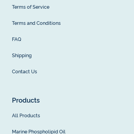
Terms of Service
Terms and Conditions
FAQ
Shipping
Contact Us
Products
All Products
Marine Phospholipid Oil