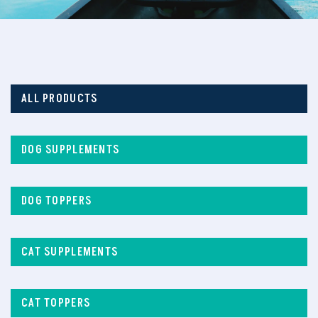
ALL PRODUCTS
DOG SUPPLEMENTS
DOG TOPPERS
CAT SUPPLEMENTS
CAT TOPPERS