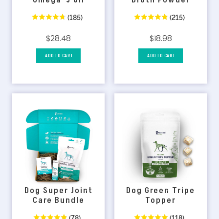
Omega-3 Oil
Broth Powder
(185)
(215)
$28.48
$18.98
ADD TO CART
ADD TO CART
Dog Super Joint
Dog Green Tripe
Care Bundle
Topper
(78)
(118)