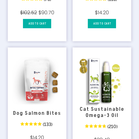
$102.52
$90.70
$14.20
ADD TO CART
ADD TO CART
Cat Sustainable
Dog Salmon Bites
Omega-3 Oil
(133)
(210)
$14.20