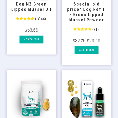
Dog NZ Green
Special old
Lipped Mussel Oil
price* Dog Refill
- Green Lipped
(1044)
Mussel Powder
(71)
$53.66
ADD TO CART
$32.76
$29.49
ADD TO CART