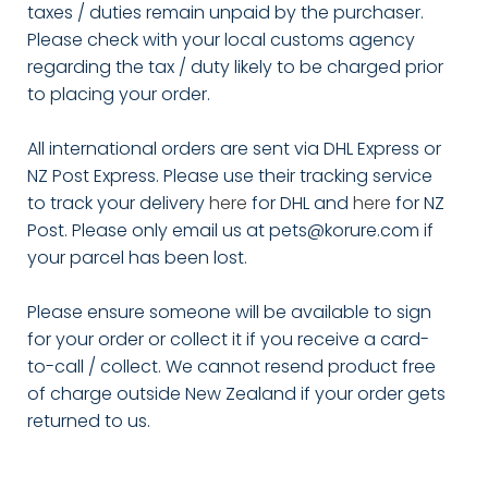
taxes / duties remain unpaid by the purchaser.
Please check with your local customs agency
regarding the tax / duty likely to be charged prior
to placing your order.
All international orders are sent via DHL Express or
NZ Post Express. Please use their tracking service
to track your delivery
here
for DHL and
here
for NZ
Post. Please only email us at pets@korure.com if
your parcel has been lost.
Please ensure someone will be available to sign
for your order or collect it if you receive a card-
to-call / collect. We cannot resend product free
of charge outside New Zealand if your order gets
returned to us.