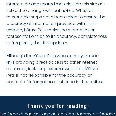
Information and related materials on this site are
subject to change without notice. Whilst all
reasonable steps have been taken to ensure the
accuracy of information provided within this
website, Kōrure Pets makes no warranties or
representations as to its accuracy, completeness
or frequency that it is updated.
Although the Kōrure Pets website may include
links providing direct access to other Internet
resources, including external web sites, Kōrure
Pets is not responsible for the accuracy or
content of information contained in these sites.
Thank you for reading!
Feel free to contact one of the team for any assistance.