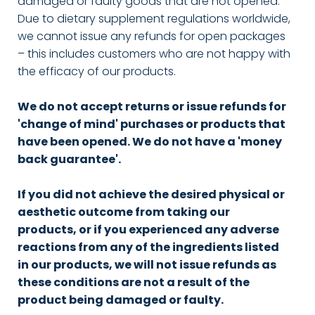
damaged or faulty goods that are not opened.
Due to dietary supplement regulations worldwide,
we cannot issue any refunds for open packages
– this includes customers who are not happy with
the efficacy of our products.
We do not accept returns or issue refunds for
'change of mind' purchases or products that
have been opened. We do not have a 'money
back guarantee'.
If you did not achieve the desired physical or
aesthetic outcome from taking our
products, or if you experienced any adverse
reactions from any of the ingredients listed
in our products, we will not issue refunds as
these conditions are not a result of the
product being damaged or faulty.