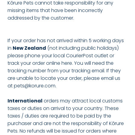
Kōrure Pets cannot take responsibility for any
missing items that have been incorrectly
addressed by the customer.
If your order has not arrived within 5 working days
in
New Zealand
(not including public holidays)
please phone your local CourierPost outlet or
track your order online here. You will need the
tracking number from your tracking email. If they
are unable to locate your order, please email us
at pets@korure.com.
International
orders may attract local customs
taxes or duties on arrival to your country. These
taxes / duties are required to be paid by the
purchaser and are not the responsibility of Kōrure
Pets. No refunds will be issued for orders where