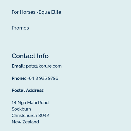
For Horses -Equa Elite
Promos
Contact Info
Email:
pets@korure.com
Phone:
+64 3 925 9796
Postal Address:
14 Nga Mahi Road,
Sockburn
Christchurch 8042
New Zealand