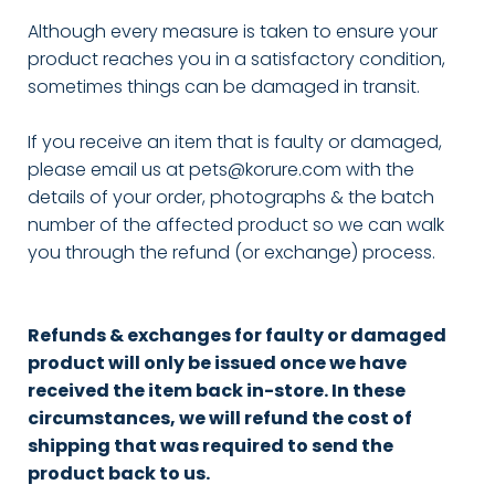
Although every measure is taken to ensure your
product reaches you in a satisfactory condition,
sometimes things can be damaged in transit.
If you receive an item that is faulty or damaged,
please email us at pets@korure.com with the
details of your order, photographs & the batch
number of the affected product so we can walk
you through the refund (or exchange) process.
Refunds & exchanges for faulty or damaged
product will only be issued once we have
received the item back in-store. In these
circumstances, we will refund the cost of
shipping that was required to send the
product back to us.