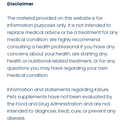
Disclaimer
The material provided on this website is for
information purposes only. It is not intended to
replace medical advice or be a treatment for any
medical condition. We highly recommend
consulting a health professional if you have any
concerns about your health, are starting any
health or nutritional related treatment, or for any
questions you may have regarding your own
medical condition.
Information and statements regarding Kōrure
Pets supplements have not been evaluated by
the Food and Drug Administration and are not
intended to diagnose, treat, cure, or prevent any
disease.