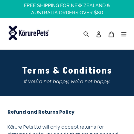
Skip
FREE SHIPPING FOR NEW ZEALAND &
to
AUSTRALIA ORDERS OVER $80
content
Log in
Cart
Search
Terms & Conditions
If you're not happy, we're not happy.
Refund and Returns Policy
Kōrure Pets Ltd will only accept returns for