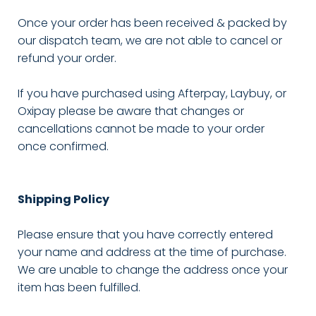
Once your order has been received & packed by
our dispatch team, we are not able to cancel or
refund your order.
If you have purchased using Afterpay, Laybuy, or
Oxipay please be aware that changes or
cancellations cannot be made to your order
once confirmed.
Shipping Policy
Please ensure that you have correctly entered
your name and address at the time of purchase.
We are unable to change the address once your
item has been fulfilled.