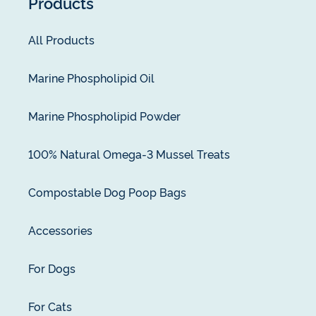
Products
All Products
Marine Phospholipid Oil
Marine Phospholipid Powder
100% Natural Omega-3 Mussel Treats
Compostable Dog Poop Bags
Accessories
For Dogs
For Cats