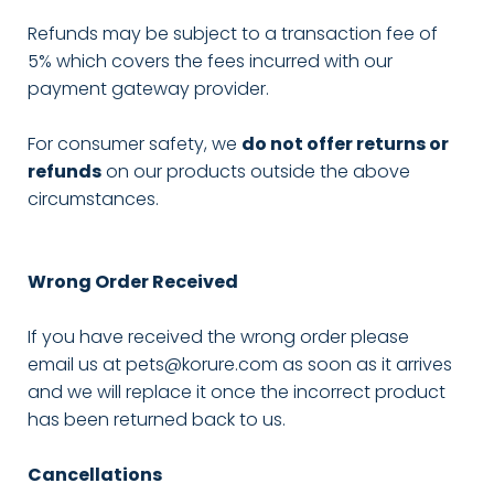
Refunds may be subject to a transaction fee of
5% which covers the fees incurred with our
payment gateway provider.
For consumer safety, we
do not offer returns or
refunds
on our products outside the above
circumstances.
Wrong Order Received
If you have received the wrong order please
email us at pets@korure.com as soon as it arrives
and we will replace it once the incorrect product
has been returned back to us.
Cancellations