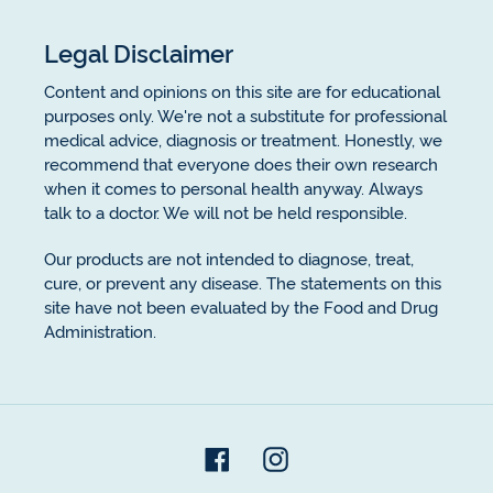
Legal Disclaimer
Content and opinions on this site are for educational
purposes only. We're not a substitute for professional
medical advice, diagnosis or treatment. Honestly, we
recommend that everyone does their own research
when it comes to personal health anyway. Always
talk to a doctor. We will not be held responsible.
Our products are not intended to diagnose, treat,
cure, or prevent any disease. The statements on this
site have not been evaluated by the Food and Drug
Administration.
Facebook
Instagram