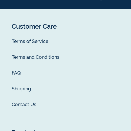
Customer Care
Terms of Service
Terms and Conditions
FAQ
Shipping
Contact Us