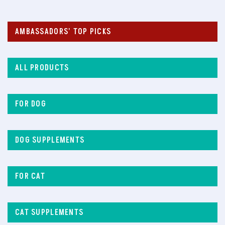
AMBASSADORS' TOP PICKS
ALL PRODUCTS
FOR DOG
DOG SUPPLEMENTS
FOR CAT
CAT SUPPLEMENTS