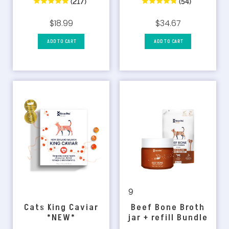
(54)
(217)
$34.67
$18.99
ADD TO CART
ADD TO CART
9
Beef Bone Broth
Cats King Caviar
jar + refill Bundle
*NEW*