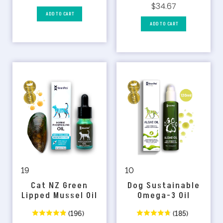
$34.67
ADD TO CART
ADD TO CART
10
19
Dog Sustainable
Cat NZ Green
Omega-3 Oil
Lipped Mussel Oil
(185)
(196)