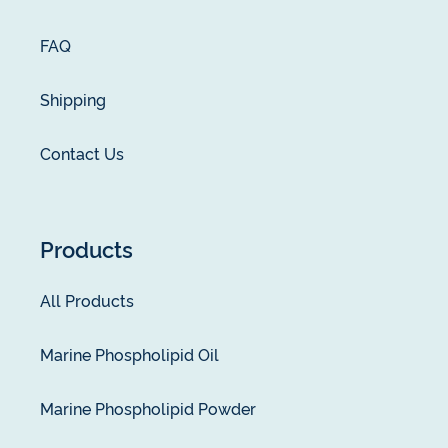
FAQ
Shipping
Contact Us
Products
All Products
Marine Phospholipid Oil
Marine Phospholipid Powder