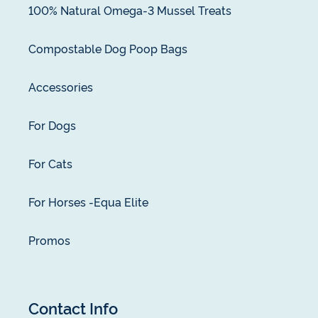
100% Natural Omega-3 Mussel Treats
Compostable Dog Poop Bags
Accessories
For Dogs
For Cats
For Horses -Equa Elite
Promos
Contact Info