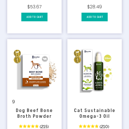
$28.49
$53.67
ADD TO CART
ADD TO CART
9
Dog Beef Bone
Cat Sustainable
Broth Powder
Omega-3 Oil
(215)
(210)