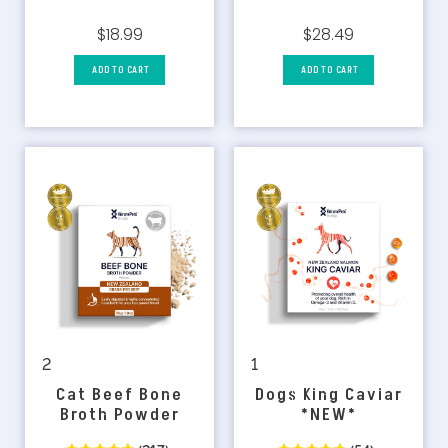
$18.99
$28.49
ADD TO CART
ADD TO CART
1
2
Dogs King Caviar
Cat Beef Bone
*NEW*
Broth Powder