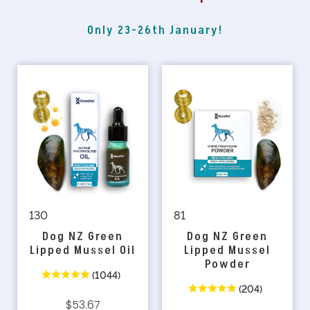
Only 23-26th January!
130
81
Dog NZ Green
Dog NZ Green
Lipped Mussel Oil
Lipped Mussel
Powder
(1044)
(204)
$53.67