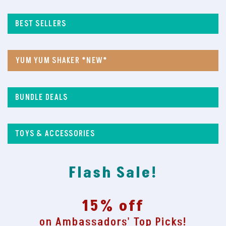
BEST SELLERS
YUM YUM SHAKER *NEW*
BUNDLE DEALS
TOYS & ACCESSORIES
Flash Sale!
15% off
on Ambassadors' Top Picks!