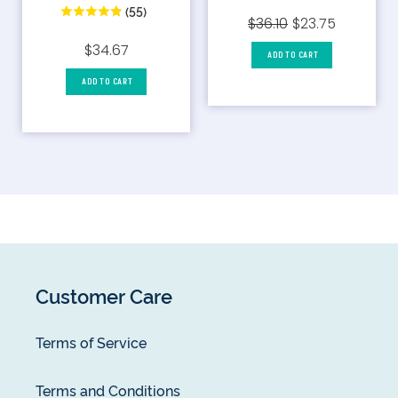
(55)
$36.10
$23.75
$34.67
ADD TO CART
ADD TO CART
Customer Care
Terms of Service
Terms and Conditions