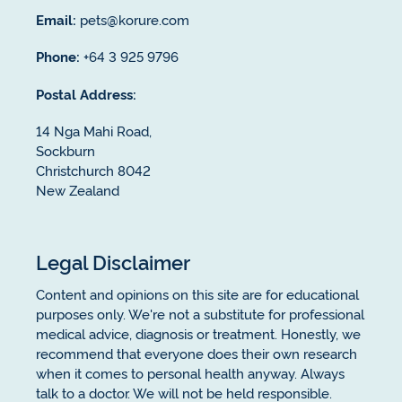
Email:
pets@korure.com
Phone:
+64 3 925 9796
Postal Address:
14 Nga Mahi Road,
Sockburn
Christchurch 8042
New Zealand
Legal Disclaimer
Content and opinions on this site are for educational
purposes only. We're not a substitute for professional
medical advice, diagnosis or treatment. Honestly, we
recommend that everyone does their own research
when it comes to personal health anyway. Always
talk to a doctor. We will not be held responsible.