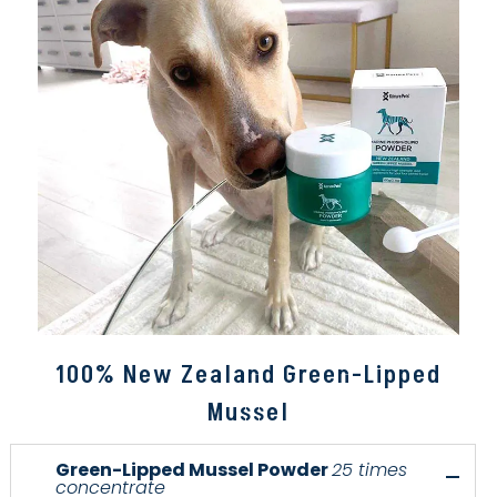
100% New Zealand Green-Lipped
Mussel
Green-Lipped Mussel Powder
25 times
concentrate