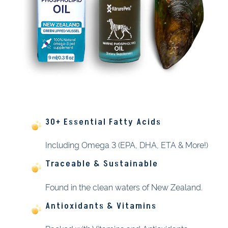
30+ Essential Fatty Acids
Including Omega 3 (EPA, DHA, ETA & More!)
Traceable & Sustainable
Found in the clean waters of New Zealand.
Antioxidants & Vitamins