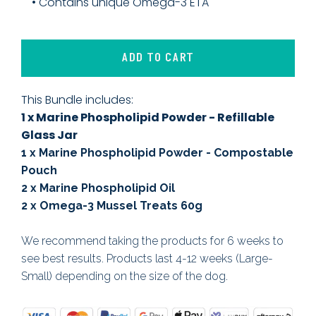
• Contains unique Omega-3 ETA
ADD TO CART
This Bundle includes:
1 x Marine Phospholipid Powder - Refillable
Glass Jar
1 x Marine Phospholipid Powder - Compostable
Pouch
2 x Marine Phospholipid Oil
2 x Omega-3 Mussel Treats 60g
We recommend taking the products for 6 weeks to
see best results. Products last 4-12 weeks (Large-
Small) depending on the size of the dog.