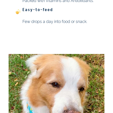
Packed with Vitamins and Antioxidants.
Easy-to-feed
Few drops a day into food or snack.