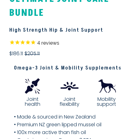
BUNDLE
High Strength Hip & Joint Support
4
reviews
$186.11
$205.11
Omega-3 Joint & Mobility Supplements
Joint
Mobility
Joint
flexibility
support
health
• Made & sourced in New Zealand
• Premium NZ green lipped mussel oil
• 100x more active than fish oil