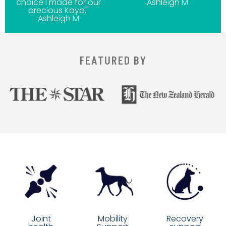
choice I made for our
Ashleigh M
precious Kaya."
Ashleigh M
FEATURED BY
Mobility
Joint
Recovery