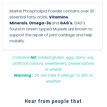
Marine Phospholipid Powder contains over 30
essential fatty acids,
Vitamins
,
Minerals
,
Omega-3s
and
GAG's.
GAG's
found in Green-Lipped Mussels are known to
support the repair of joint cartilage and help
mobility.
Contains
NO
added gluten, egg, dairy, soy,
artificial colours, sweeteners, preservatives
or wheat.
Warning :
Do not take if allergic to fish or
shellfish
Hear from people that