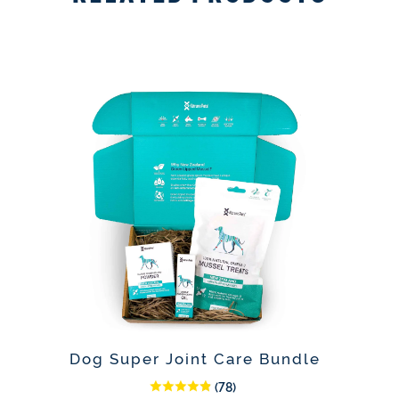
Dog Super Joint Care Bundle
(78)