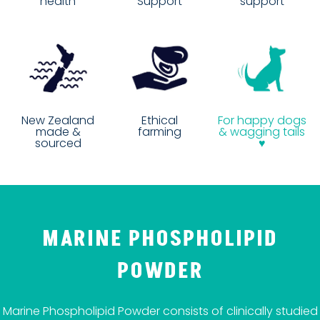
Support
health
support
Ethical
New Zealand
For happy dogs
farming
made &
& wagging tails
sourced
♥
MARINE PHOSPHOLIPID
POWDER
Marine Phospholipid Powder consists of clinically studied