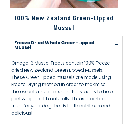
100% New Zealand Green-Lipped
Mussel
Freeze Dried Whole Green-Lipped
Mussel
Omega-3 Mussel Treats contain 100% Freeze
dried New Zealand Green Lipped Mussels.
These Green Lipped mussels are made using
Freeze Drying method in order to maximise
the essential nutrients and fatty acids to help
joint & hip health naturally. This is a perfect
treat for your dog that is both nutritious and
delicious!