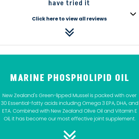
have tried it
Click here to view all reviews
MARINE PHOSPHOLIPID OIL
New Zealand's Green-lipped Mussel is packed with over
30 Essential-fatty acids including Omega 3 EPA, DHA, and
ETA. Combined with New Zealand Olive Oil and Vitamin E
Oil, it has become our most effective joint supplement.