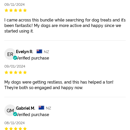
09/11/2024
I came across this bundle while searching for dog treats and it’s
been fantastic! My dogs are more active and happy since we
started using it.
Evelyn R.
NZ
ER
Verified purchase
09/01/2024
My dogs were getting restless, and this has helped a ton!
They’re both so engaged and happy now.
Gabriel M.
NZ
GM
Verified purchase
08/11/2024