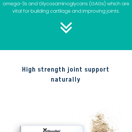
omega-3s and Glycosaminoglycans (GAGs) which are
vital for building cartilage and improving joints.
High strength joint support
naturally