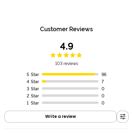
Customer Reviews
4.9
103 reviews
5
Star
96
4
Star
7
3
Star
0
2
Star
0
1
Star
0
Write a review