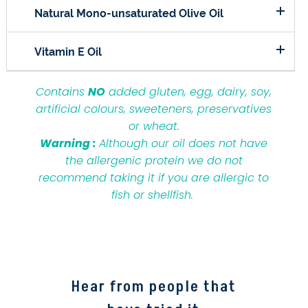
Natural Mono-unsaturated Olive Oil
Vitamin E Oil
Contains
NO
added gluten, egg, dairy, soy,
artificial colours, sweeteners, preservatives
or wheat.
Warning :
Although our oil does not have
the allergenic protein we do not
recommend taking it if you are allergic to
fish or shellfish.
Hear from people that