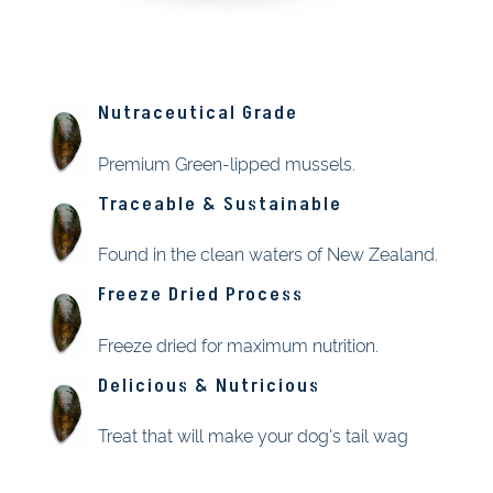
Nutraceutical Grade
Premium Green-lipped mussels.
Traceable & Sustainable
Found in the clean waters of New Zealand.
Freeze Dried Process
Freeze dried for maximum nutrition.
Delicious & Nutricious
Treat that will make your dog's tail wag