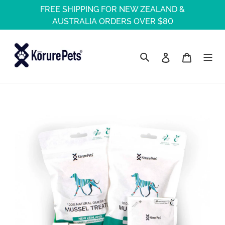
Skip
FREE SHIPPING FOR NEW ZEALAND &
to
AUSTRALIA ORDERS OVER $80
content
Log in
Cart
Search