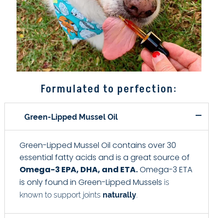
Formulated to perfection:
Green-Lipped Mussel Oil
Green-Lipped Mussel Oil contains over 30
essential fatty acids and is a great source of
Omega-3 EPA, DHA, and ETA.
Omega-3 ETA
is
is only found in Green-Lipped Mussels
known to support joints
naturally
.