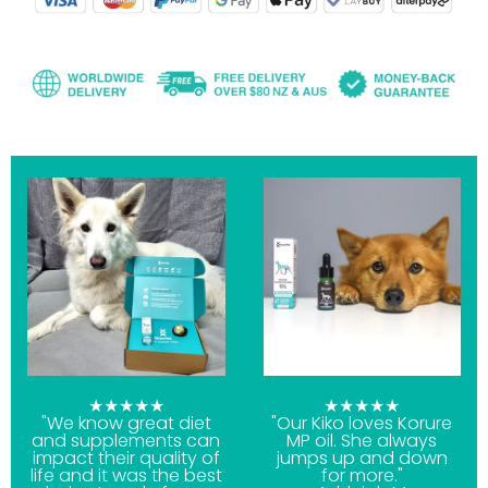
★★★★★
★★★★★
"We know great diet
"Our Kiko loves Korure
and supplements can
MP oil. She always
impact their quality of
jumps up and down
life and it was the best
for more."