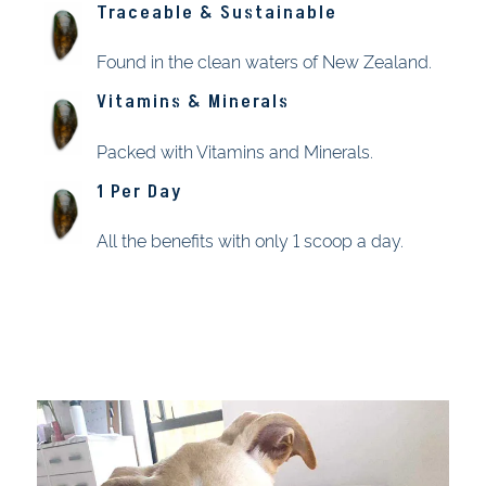
Traceable & Sustainable
Found in the clean waters of New Zealand.
Vitamins & Minerals
Packed with Vitamins and Minerals.
1 Per Day
All the benefits with only 1 scoop a day.