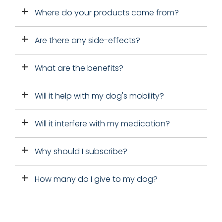
Where do your products come from?
Are there any side-effects?
What are the benefits?
Will it help with my dog's mobility?
Will it interfere with my medication?
Why should I subscribe?
How many do I give to my dog?