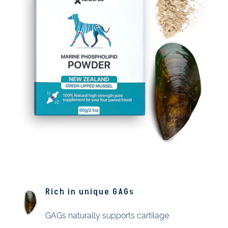
Rich in unique GAGs
GAGs naturally supports cartilage.