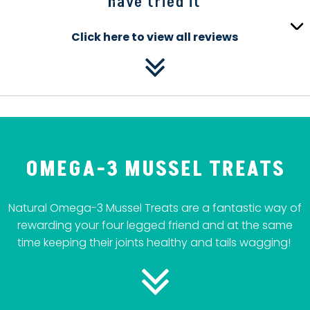
have tried it
Click here to view all reviews
OMEGA-3 MUSSEL TREATS
Natural Omega-3 Mussel Treats are a fantastic way of
rewarding your four legged friend and at the same
time keeping their joints healthy and tails wagging!