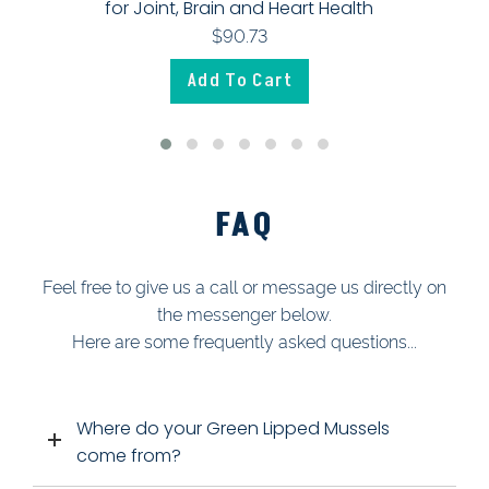
for Joint, Brain and Heart Health
$90.73
Add To Cart
FAQ
Feel free to give us a call or message us directly on
the messenger below.
Here are some frequently asked questions...
W
here do your Green Lipped Mussels
come from?