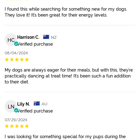
I found this while searching for something new for my dogs.
They love it! It’s been great for their energy levels.
Harrison C.
NZ
HC
Verified purchase
08/04/2024
My dogs are always eager for their meals, but with this, they’re
practically dancing at treat time! It’s been such a fun addition
to their diet.
Lily N.
AU
LN
Verified purchase
07/29/2024
I was looking for something special for my pups during the