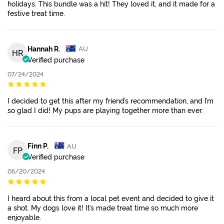
holidays. This bundle was a hit! They loved it, and it made for a
festive treat time.
Hannah R.
AU
HR
Verified purchase
07/24/2024
I decided to get this after my friend’s recommendation, and I’m
so glad I did! My pups are playing together more than ever.
Finn P.
AU
FP
Verified purchase
06/20/2024
I heard about this from a local pet event and decided to give it
a shot. My dogs love it! It’s made treat time so much more
enjoyable.