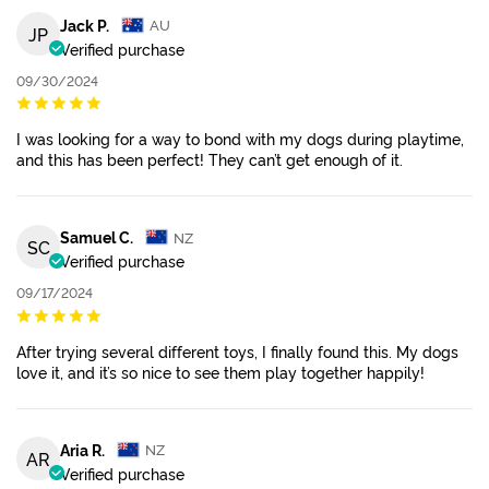
Jack P.
AU
JP
Verified purchase
09/30/2024
I was looking for a way to bond with my dogs during playtime,
and this has been perfect! They can’t get enough of it.
Samuel C.
NZ
SC
Verified purchase
09/17/2024
After trying several different toys, I finally found this. My dogs
love it, and it’s so nice to see them play together happily!
Aria R.
NZ
AR
Verified purchase