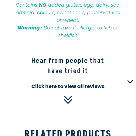
Contains
NO
added gluten, egg, dairy, soy,
artificial colours, sweeteners, preservatives
or wheat.
Warning :
Do not take if allergic to fish or
shellfish
Hear from people that
have tried it
Click here to view all reviews
RELATED PRODUCTS