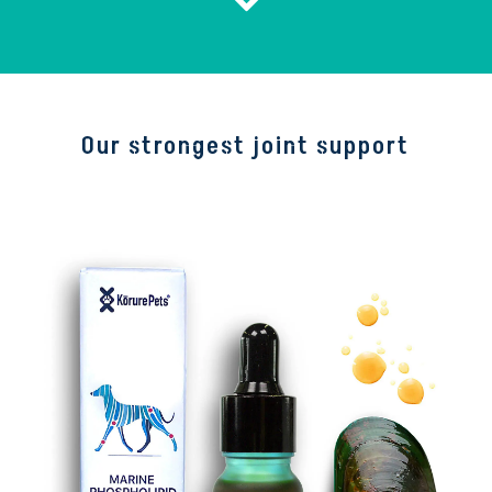
Our strongest joint support