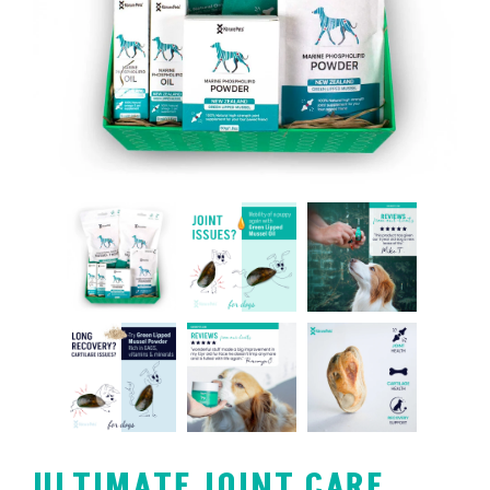
ULTIMATE JOINT CARE