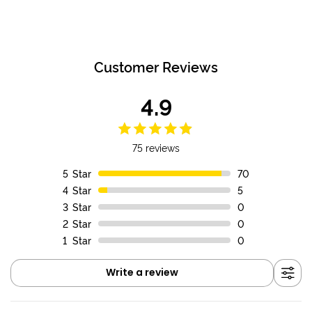
FREE SHIPPING WITHIN NEW ZEALAND
FREE SHIPPING WITHIN NEW ZEALAND
Customer Reviews
4.9
75 reviews
5
Star
70
4
Star
5
3
Star
0
2
Star
0
1
Star
0
Write a review