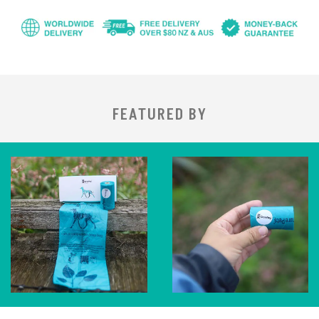
FEATURED BY