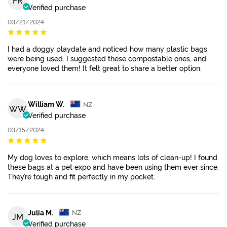
FR
Verified purchase
03/21/2024
I had a doggy playdate and noticed how many plastic bags
were being used. I suggested these compostable ones, and
everyone loved them! It felt great to share a better option.
William W.
NZ
WW
Verified purchase
03/15/2024
My dog loves to explore, which means lots of clean-up! I found
these bags at a pet expo and have been using them ever since.
They’re tough and fit perfectly in my pocket.
Julia M.
NZ
JM
Verified purchase