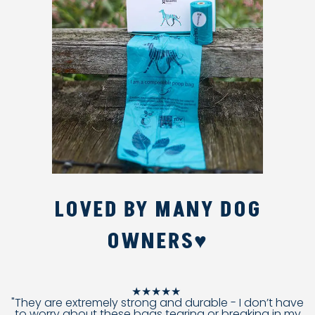
LOVED BY MANY DOG
OWNERS♥
★★★★★
"They are extremely strong and durable - I don’t have
to worry about these bags tearing or breaking in my