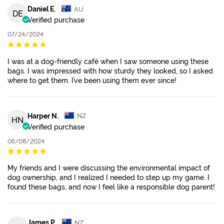
Daniel E.
AU
DE
Verified purchase
07/24/2024
I was at a dog-friendly café when I saw someone using these
bags. I was impressed with how sturdy they looked, so I asked
where to get them. I’ve been using them ever since!
Harper N.
NZ
HN
Verified purchase
06/08/2024
My friends and I were discussing the environmental impact of
dog ownership, and I realized I needed to step up my game. I
found these bags, and now I feel like a responsible dog parent!
James P.
NZ