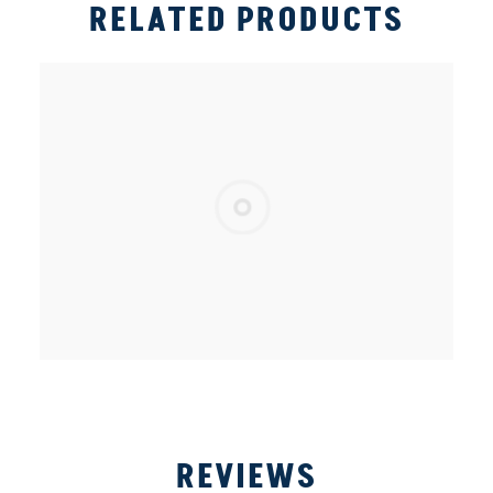
RELATED PRODUCTS
REVIEWS