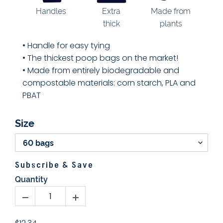
Extra
Handles
Made from
thick
plants
• Handle for
easy tying
• The thickest poop bags on the market!
• Made from entirely biodegradable and
compostable materials: corn starch, PLA and
PBAT
Size
Subscribe & Save
Quantity