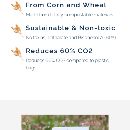
From Corn and Wheat
Made from totally compostable materials.
Sustainable & Non-toxic
No toxins, Phthalate and Bisphenol A (BPA).
Reduces 60% CO2
Reduces 60% CO2 compared to plastic
bags.