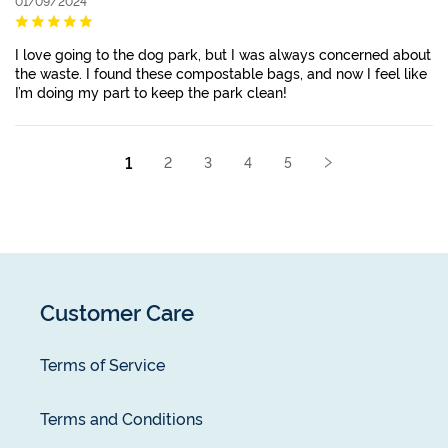
01/09/2024
I love going to the dog park, but I was always concerned about
the waste. I found these compostable bags, and now I feel like
I’m doing my part to keep the park clean!
1
2
3
4
5
Customer Care
Terms of Service
Terms and Conditions