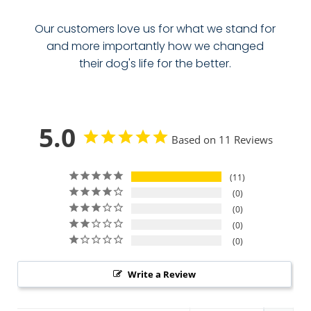
Our customers love us for what we stand for
and more importantly how we changed
their dog's life for the better.
5.0
Based on 11 Reviews
11
0
0
0
0
Write a Review