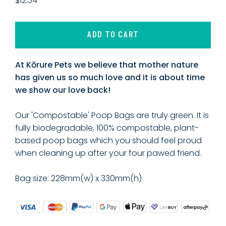
$12.34
ADD TO CART
At Kōrure Pets we believe that mother nature
has given us so much love and it is about time
we show our love back!
Our 'Compostable' Poop Bags are truly green. It is
fully biodegradable, 100% compostable, plant-
based poop bags which you should feel proud
when cleaning up after your four pawed friend.
Bag size: 228mm(w) x 330mm(h)