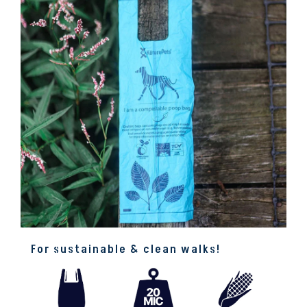
For sustainable & clean walks!