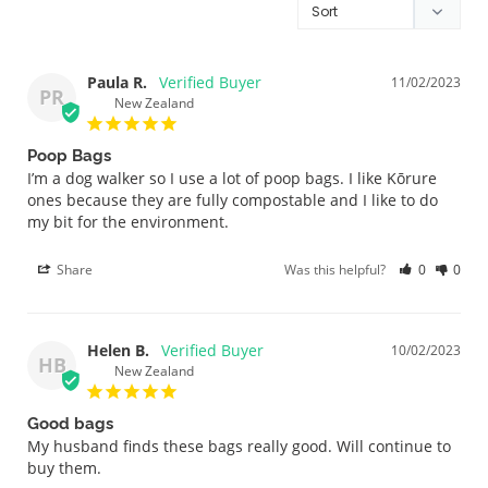
Paula R.
11/02/2023
PR
New Zealand
Poop Bags
I’m a dog walker so I use a lot of poop bags. I like Kōrure 
ones because they are fully compostable and I like to do 
my bit for the environment.
Share
Was this helpful?
0
0
Helen B.
10/02/2023
HB
New Zealand
Good bags
My husband finds these bags really good. Will continue to 
buy them.