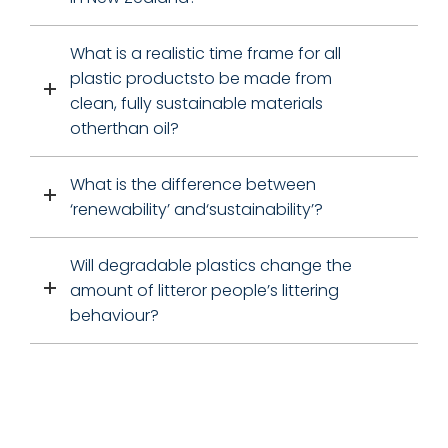
What is a realistic time frame for all
plastic productsto be made from
clean, fully sustainable materials
otherthan oil?
What is the difference between
‘renewability’ and‘sustainability’?
Will degradable plastics change the
amount of litteror people’s littering
behaviour?
FREE SHIPPING WITHIN NEW ZEALAND