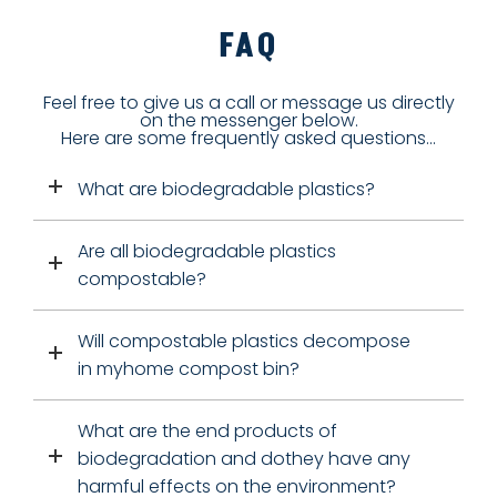
FAQ
Feel free to give us a call or message us directly
on the messenger below.
Here are some frequently asked questions...
What are biodegradable plastics?
Are all biodegradable plastics
compostable?
Will compostable plastics decompose
in myhome compost bin?
What are the end products of
biodegradation and dothey have any
harmful effects on the environment?