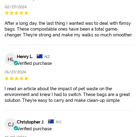
02/27/2024
After a long day, the last thing I wanted was to deal with flimsy
bags. These compostable ones have been a total game-
changer. They’re strong and make my walks so much smoother.
Henry L.
NZ
HL
Verified purchase
01/27/2024
I read an article about the impact of pet waste on the
environment and knew I had to switch. These bags are a great
solution. They’re easy to carry and make clean-up simple.
Christopher J.
AU
CJ
Verified purchase