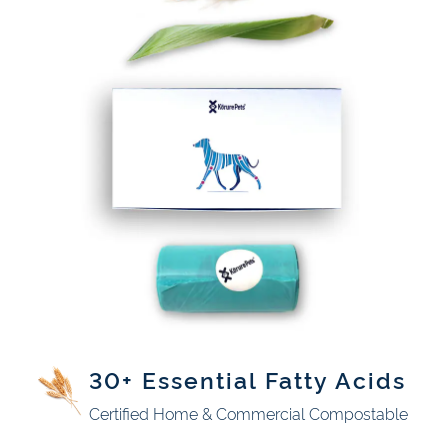
30+ Essential Fatty Acids
Certified Home & Commercial Compostable