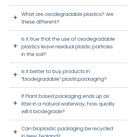
What are oxodegradable plastics? Are
these different?
I
s it true that the use of oxodegradable
plastics leave residual plastic particles
in the soil?
I
s it better to buy products in
“biodegradable” plasticpackaging?
If Plant based packaging ends up as
litter in a natural waterway, how quickly
will it biodegrade?
Can bioplastic packaging be recycled
in New Zealand?