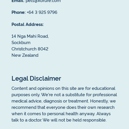
Email:
pets@korure.com
Phone:
+64 3 925 9796
Postal Address:
14 Nga Mahi Road,
Sockburn
Christchurch 8042
New Zealand
Legal Disclaimer
Content and opinions on this site are for educational
purposes only. We're not a substitute for professional
medical advice, diagnosis or treatment. Honestly, we
recommend that everyone does their own research
when it comes to personal health anyway. Always
talk to a doctor. We will not be held responsible.