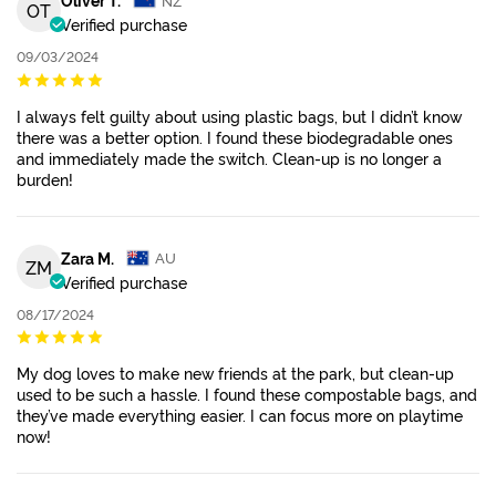
OT
Verified purchase
09/03/2024
I always felt guilty about using plastic bags, but I didn’t know
there was a better option. I found these biodegradable ones
and immediately made the switch. Clean-up is no longer a
burden!
Zara M.
AU
ZM
Verified purchase
08/17/2024
My dog loves to make new friends at the park, but clean-up
used to be such a hassle. I found these compostable bags, and
they’ve made everything easier. I can focus more on playtime
now!