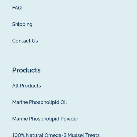
FAQ
Shipping
Contact Us
Products
All Products
Marine Phospholipid Oil
Marine Phospholipid Powder
100% Natural Omega-3 Mussel Treats