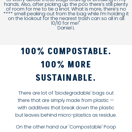
hands. Also, after picking up the poo there’s still plenty
of room for me to tie a knot. What is more, there’s no
**** smell peaking out from the bag while I’m holding it
on the lookout for the nearest trash can so all in all
10/10 for me!"
Daniel L
100% COMPOSTABLE.
100% MORE
SUSTAINABLE.
There are lot of 'biodegradable' bags out
there that are simply made from plastic —
with additives that break down the plastic
but leaves behind micro-plastics as residue.
On the other hand our 'Compostable' Poop