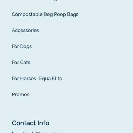
Compostable Dog Poop Bags
Accessories
For Dogs
For Cats
For Horses -Equa Elite
Promos
Contact Info