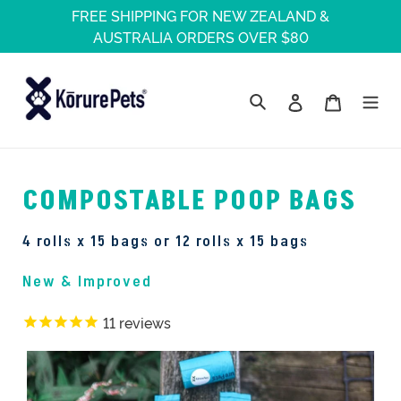
Skip
FREE SHIPPING FOR NEW ZEALAND &
to
AUSTRALIA ORDERS OVER $80
content
Log in
Cart
Search
FREE SHIPPING WITHIN NEW ZEALAND
COMPOSTABLE POOP BAGS
FREE SHIPPING WITHIN NEW ZEALAND
FREE SHIPPING WITHIN NEW ZEALAND
4 rolls x 15 bags or 12 rolls x 15 bags
New & Improved
11
reviews