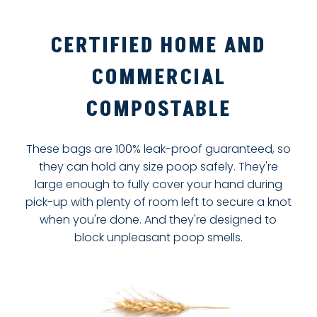
CERTIFIED HOME AND
COMMERCIAL
COMPOSTABLE
These bags are 100% leak-proof guaranteed, so
they can hold any size poop safely. They're
large enough to fully cover your hand during
pick-up with plenty of room left to secure a knot
when you're done. And they're designed to
block unpleasant poop smells.