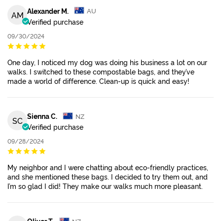
Alexander M.
AU
AM
Verified purchase
09/30/2024
One day, I noticed my dog was doing his business a lot on our
walks. I switched to these compostable bags, and they’ve
made a world of difference. Clean-up is quick and easy!
Sienna C.
NZ
SC
Verified purchase
09/28/2024
My neighbor and I were chatting about eco-friendly practices,
and she mentioned these bags. I decided to try them out, and
I’m so glad I did! They make our walks much more pleasant.
Oliver T.
NZ