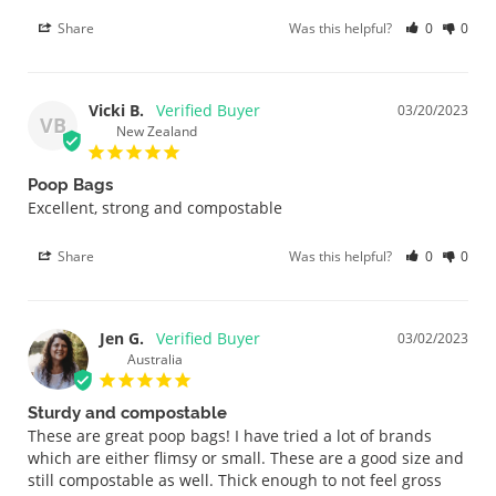
Share
Was this helpful?
0
0
Vicki B.
03/20/2023
VB
New Zealand
Poop Bags
Excellent, strong and compostable
Share
Was this helpful?
0
0
Jen G.
03/02/2023
Australia
Sturdy and compostable
These are great poop bags! I have tried a lot of brands 
which are either flimsy or small. These are a good size and 
still compostable as well. Thick enough to not feel gross 