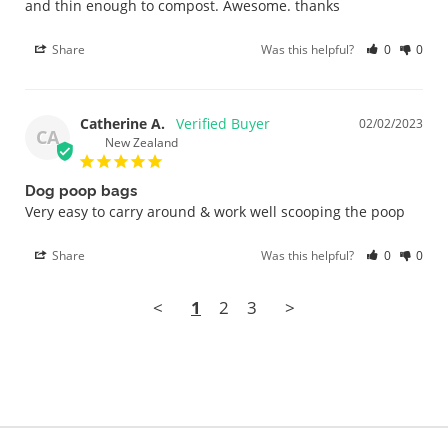
and thin enough to compost. Awesome. thanks
Share
Was this helpful?
0
0
Catherine A.
02/02/2023
CA
New Zealand
Dog poop bags
Very easy to carry around & work well scooping the poop 
Share
Was this helpful?
0
0
<
1
2
3
>