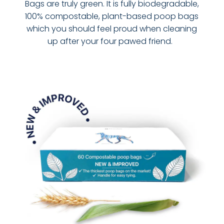
Bags are truly green. It is fully biodegradable,
100% compostable, plant-based poop bags
which you should feel proud when cleaning
up after your four pawed friend.