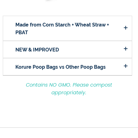
Made from Corn Starch + Wheat Straw +
PBAT
NEW & IMPROVED
Korure Poop Bags vs Other Poop Bags
Contains NO GMO.
Please compost
appropriately.