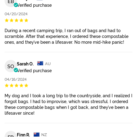
EB
Verified purchase
04/20/2024
During a recent camping trip, I ran out of bags and had to
scramble. After that experience, I ordered these compostable
ones, and they’ve been a lifesaver. No more mid-hike panic!
Sarah O.
AU
SO
Verified purchase
04/16/2024
My dog and I took a long trip to the countryside, and I realized I
forgot bags. I had to improvise, which was stressful. I ordered
these compostable bags when I got back, and they’ve been a
lifesaver since!
Finn R.
NZ