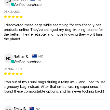
JP
Verified purchase
05/13/2024
I discovered these bags while searching for eco-friendly pet
products online. They’ve changed my dog-walking routine for
the better. They’re reliable, and I love knowing they won’t harm
the planet.
Nathan C.
NZ
NC
Verified purchase
05/06/2024
I ran out of my usual bags during a rainy walk, and I had to use
a grocery bag instead. After that embarrassing experience, I
found these compostable options, and I’m never looking back!
Emily B.
NZ