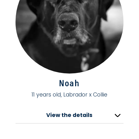
Noah
11 years old, Labrador x Collie
View the details