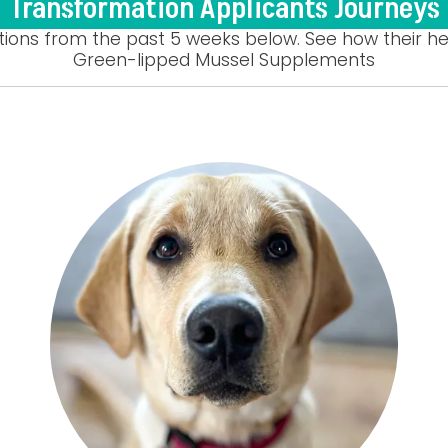
Transformation Applicants Journeys
tions from the past 5 weeks below. See how their he
Green-lipped Mussel Supplements