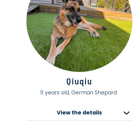
Qiuqiu
11 years old, German Shepard
View the details