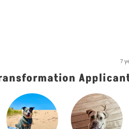
7 y
ransformation Applican