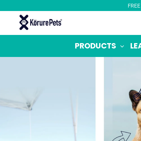
Skip
FREE
to
content
PRODUCTS
LE