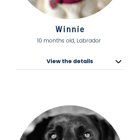
Winnie
10 months old, Labrador
View the details