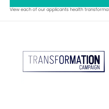
View each of our applicants health transforma