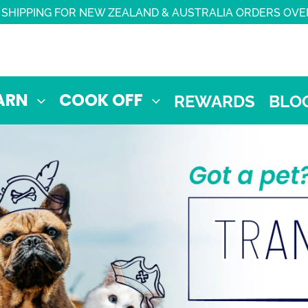
 SHIPPING FOR NEW ZEALAND & AUSTRALIA ORDERS OVE
ARN
COOK OFF
REWARDS
BLO