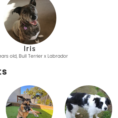
Iris
ears old, Bull Terrier x Labrador
ts