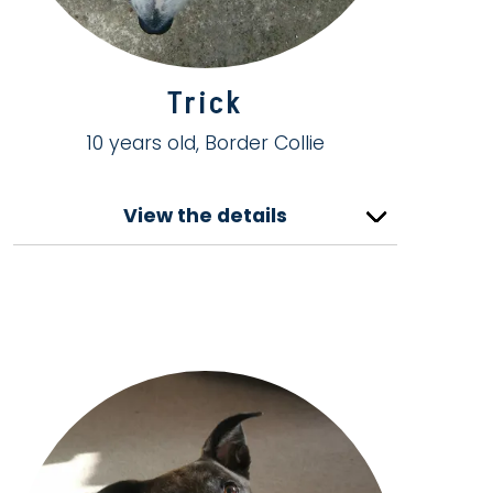
Trick
10 years old, Border Collie
View the details