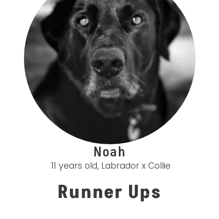
Noah
11 years old, Labrador x Collie
Runner Ups