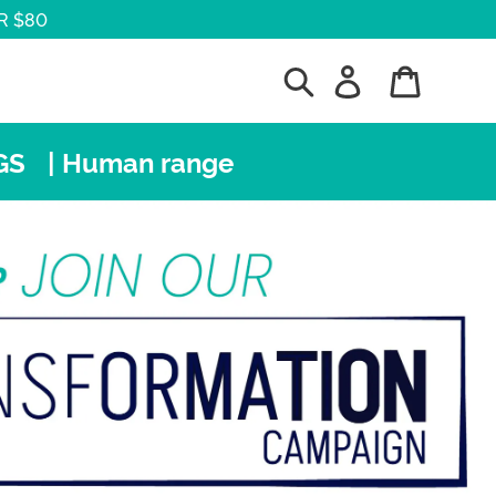
R $80
Search
Log in
Cart
GS
| Human range