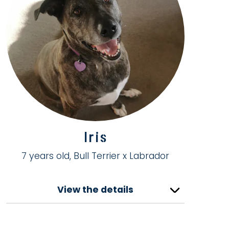
Iris
7 years old, Bull Terrier x Labrador
View the details