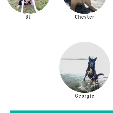
BJ
Chester
Georgie