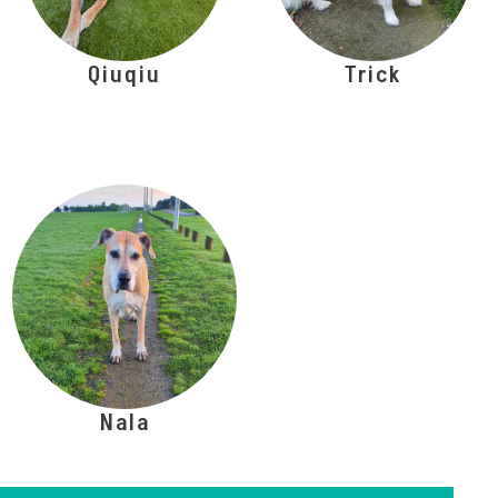
Qiuqiu
Trick
Nala