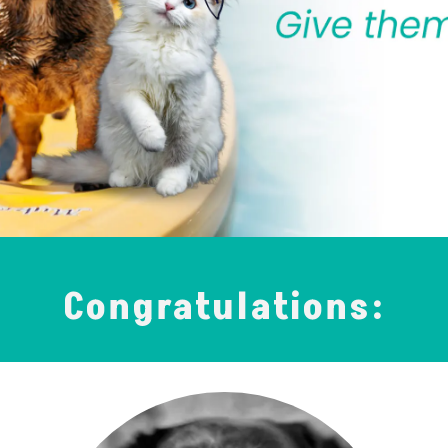
Congratulations: