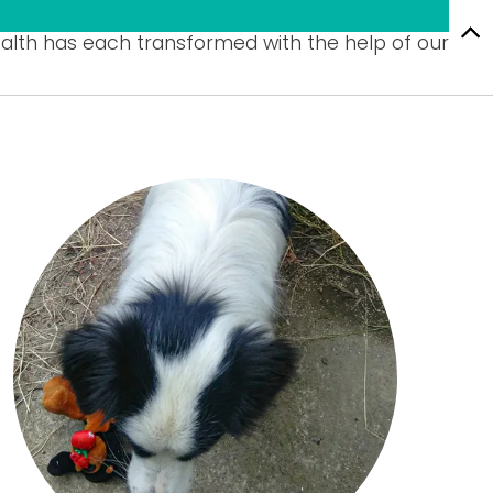
alth has each transformed with the help of our