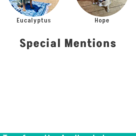
Eucalyptus
Hope
Special Mentions