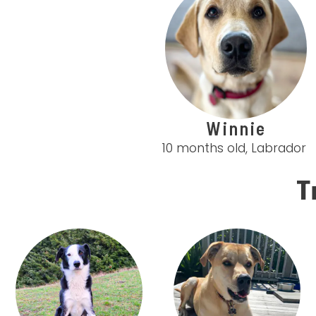
Winnie
10 months old, Labrador
T