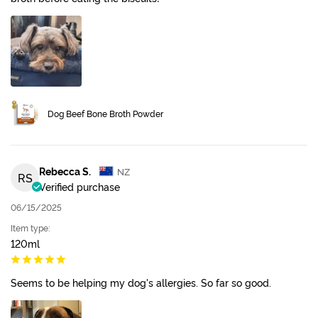
Dog Beef Bone Broth Powder
Rebecca S.
NZ
RS
Verified purchase
06/15/2025
Item type:
120ml
Seems to be helping my dog's allergies. So far so good.