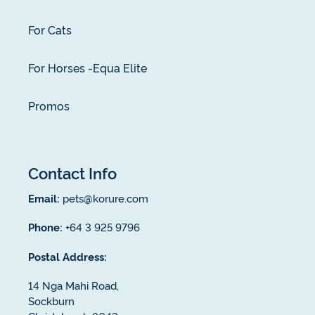
For Cats
For Horses -Equa Elite
Promos
Contact Info
Email:
pets@korure.com
Phone:
+64 3 925 9796
Postal Address:
14 Nga Mahi Road,
Sockburn