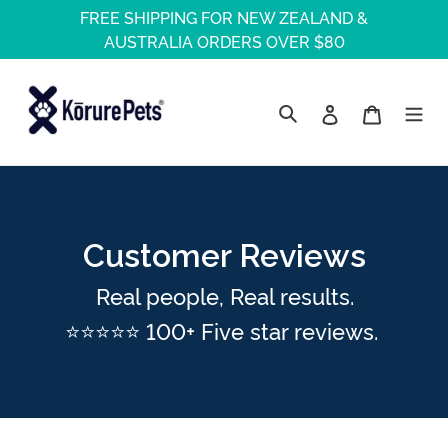
Skip
FREE SHIPPING FOR NEW ZEALAND &
to
AUSTRALIA ORDERS OVER $80
content
Log in
Cart
Search
Customer Reviews
Real people, Real results.
⭐⭐⭐⭐⭐ 100+ Five star reviews.