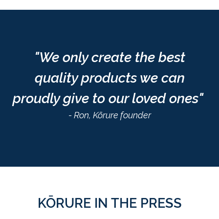
"We only create the best
quality products we can
proudly give to our loved ones"
- Ron, Kōrure founder
KŌRURE IN THE PRESS