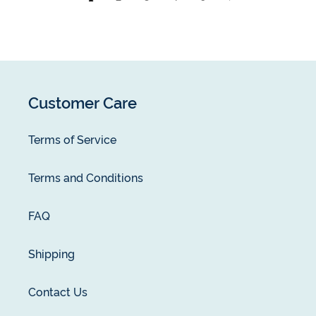
Customer Care
Terms of Service
Terms and Conditions
FAQ
Shipping
Contact Us