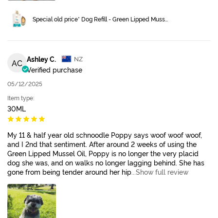
Special old price* Dog Refill - Green Lipped Muss...
Ashley C.
NZ
AC
Verified purchase
05/12/2025
Item type:
30ML
My 11 & half year old schnoodle Poppy says woof woof woof,
and I 2nd that sentiment. After around 2 weeks of using the
Green Lipped Mussel Oil, Poppy is no longer the very placid
dog she was, and on walks no longer lagging behind. She has
gone from being tender around her hip
...Show full review