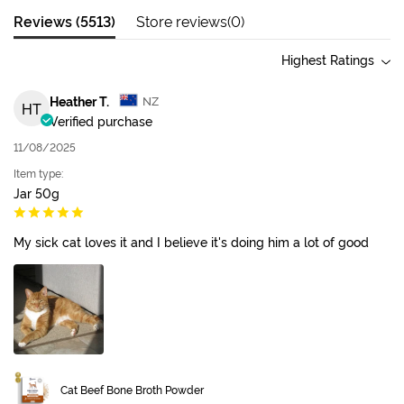
Reviews (
5513
)
Store reviews(
0
)
Highest Ratings
Heather T.
NZ
HT
Verified purchase
11/08/2025
Item type:
Jar 50g
My sick cat loves it and I believe it's doing him a lot of good
Cat Beef Bone Broth Powder