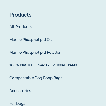
Products
All Products
Marine Phospholipid Oil
Marine Phospholipid Powder
100% Natural Omega-3 Mussel Treats
Compostable Dog Poop Bags
Accessories
For Dogs