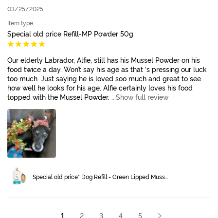
03/25/2025
Item type:
Special old price Refill-MP Powder 50g
Our elderly Labrador, Alfie, still has his Mussel Powder on his
food twice a day. Won’t say his age as that ‘s pressing our luck
too much. Just saying he is loved soo much and great to see
how well he looks for his age. Alfie certainly loves his food
topped with the Mussel Powder.
...Show full review
Special old price* Dog Refill - Green Lipped Muss...
1
2
3
4
5