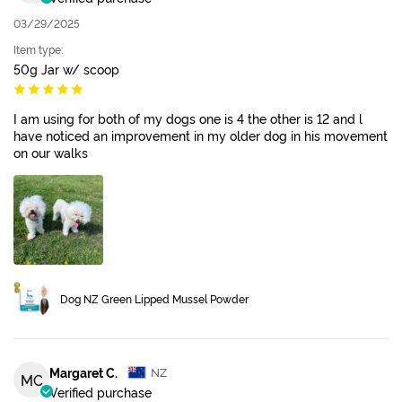
03/29/2025
Item type:
50g Jar w/ scoop
I am using for both of my dogs one is 4 the other is 12 and l
have noticed an improvement in my older dog in his movement
on our walks
Dog NZ Green Lipped Mussel Powder
Margaret C.
NZ
MC
Verified purchase