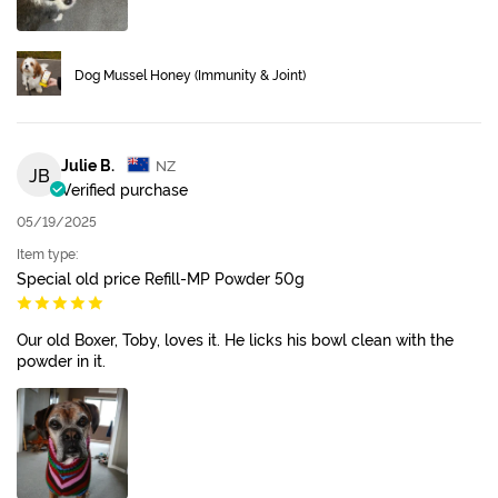
Dog Mussel Honey (Immunity & Joint)
Julie B.
NZ
JB
Verified purchase
05/19/2025
Item type:
Special old price Refill-MP Powder 50g
Our old Boxer, Toby, loves it. He licks his bowl clean with the
powder in it.