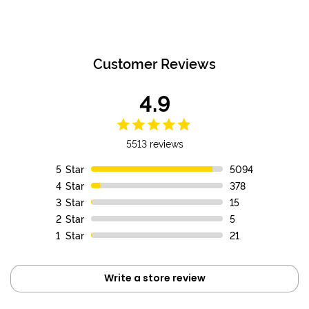
Customer Reviews
4.9
5513 reviews
5
Star
5094
4
Star
378
3
Star
15
2
Star
5
1
Star
21
Write a store review