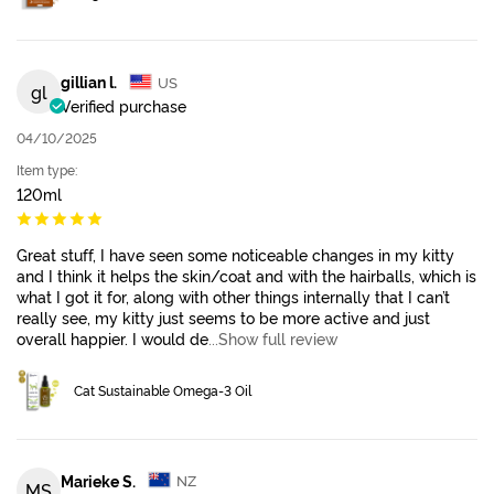
gillian l.
US
gl
Verified purchase
04/10/2025
Item type:
120ml
Great stuff, I have seen some noticeable changes in my kitty
and I think it helps the skin/coat and with the hairballs, which is
what I got it for, along with other things internally that I can’t
really see, my kitty just seems to be more active and just
overall happier. I would de
...Show full review
Cat Sustainable Omega-3 Oil
Marieke S.
NZ
MS