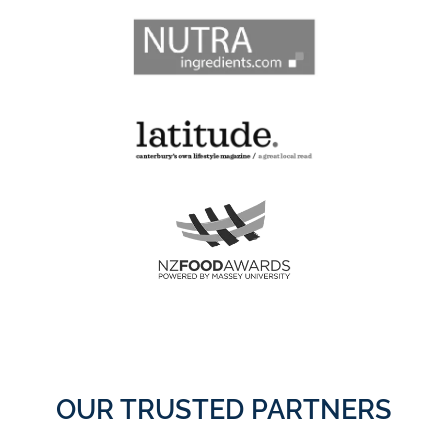
OUR TRUSTED PARTNERS