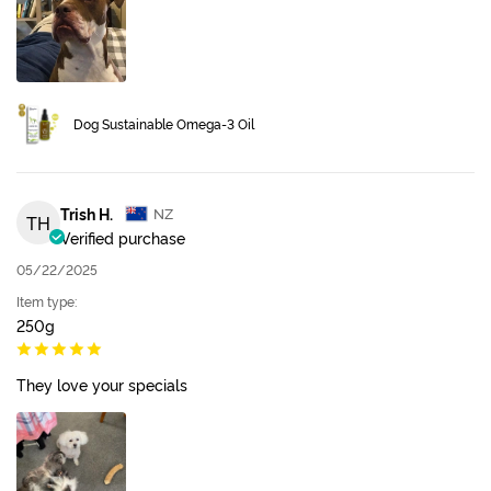
Dog Sustainable Omega-3 Oil
Trish H.
NZ
TH
Verified purchase
05/22/2025
Item type:
250g
They love your specials