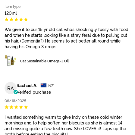
Item type:
120ml
We give it to our 15 yr old cat who’s shockingly fussy with food
and when he starts looking like a stray feral due to pulling out
his hair. (Dementia?) He seems to act better all round while
having his Omega 3 drops.
Cat Sustainable Omega-3 Oil
Rachael A.
NZ
RA
Verified purchase
06/18/2025
I wanted something warm to give Indy on these cold winter
mornings and to help soften her biscuits as she is almost 14
and missing quite a few teeth now. She LOVES it! Laps up the
broth before eating the biscuits!