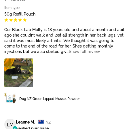
Item type:
50g Refill Pouch
Our Black Lab Molly is 13 years old and about a month and abit
ago she couldnt walk and lost all strength in her back legs, vet
said it was most likely arthritis. We thought it was going to
come to the end of the road for her. Shes getting monthly
injections but we also started giv
...Show full review
Dog NZ Green Lipped Mussel Powder
Leanne M.
NZ
LM
Verified purchase