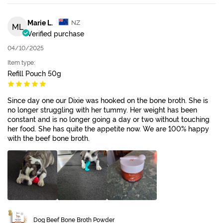
Marie L.
NZ
ML
Verified purchase
04/10/2025
Item type:
Refill Pouch 50g
Since day one our Dixie was hooked on the bone broth. She is
no longer struggling with her tummy. Her weight has been
constant and is no longer going a day or two without touching
her food. She has quite the appetite now. We are 100% happy
with the beef bone broth.
Dog Beef Bone Broth Powder