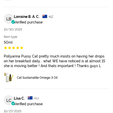
Lorraine B. A. C.
NZ
LB
Verified purchase
10/30/2025
Item type:
50ml
Pollyanna Pussy Cat pretty much insists on having her drops
on her breakfast daily... what WE have noticed is at almost 15
she is moving better ! And thats important ! Thanks guys L
Cat Sustainable Omega-3 Oil
Lisa C.
AU
LC
Verified purchase
10/27/2025