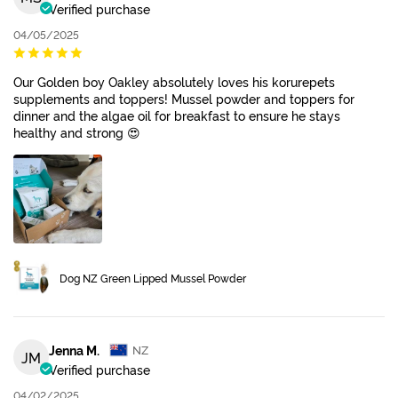
Verified purchase
04/05/2025
Our Golden boy Oakley absolutely loves his korurepets
supplements and toppers! Mussel powder and toppers for
dinner and the algae oil for breakfast to ensure he stays
healthy and strong 😍
Dog NZ Green Lipped Mussel Powder
Jenna M.
NZ
JM
Verified purchase
04/02/2025