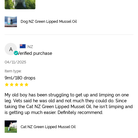
Dog NZ Green Lipped Mussel Oil
NZ
A
Verified purchase
04/11/2025
Item type:
9ml/180 drops
My old boy has been struggling to get up and limping on one
leg. Vets said he was old and not much they could do. Since
taking the Cat NZ Green Lipped Mussel Oil, he isn't limping and
is getting up much easier. Definitely recommend.
Cat NZ Green Lipped Mussel Oil