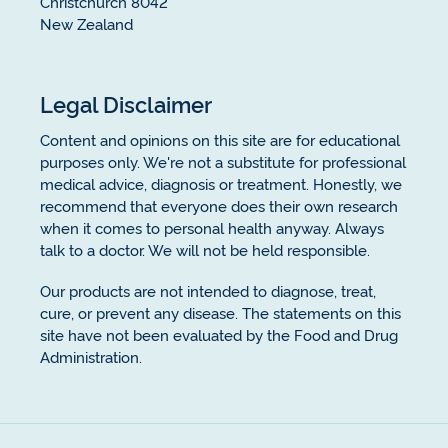
Christchurch 8042
New Zealand
Legal Disclaimer
Content and opinions on this site are for educational
purposes only. We're not a substitute for professional
medical advice, diagnosis or treatment. Honestly, we
recommend that everyone does their own research
when it comes to personal health anyway. Always
talk to a doctor. We will not be held responsible.
Our products are not intended to diagnose, treat,
cure, or prevent any disease. The statements on this
site have not been evaluated by the Food and Drug
Administration.