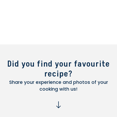
Did you find your favourite
recipe?
Share your experience and photos of your
cooking with us!