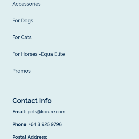
Accessories
For Dogs
For Cats
For Horses -Equa Elite
Promos
Contact Info
Email:
pets@korure.com
Phone:
+64 3 925 9796
Postal Address: