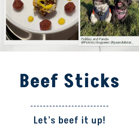
Beef Sticks
Let's beef it up!