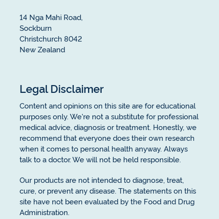
14 Nga Mahi Road,
Sockburn
Christchurch 8042
New Zealand
Legal Disclaimer
Content and opinions on this site are for educational
purposes only. We're not a substitute for professional
medical advice, diagnosis or treatment. Honestly, we
recommend that everyone does their own research
when it comes to personal health anyway. Always
talk to a doctor. We will not be held responsible.
Our products are not intended to diagnose, treat,
cure, or prevent any disease. The statements on this
site have not been evaluated by the Food and Drug
Administration.