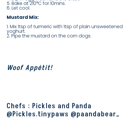
5. Bake at 210°C for 10mins.
6. Let cool.
Mustard Mix:
1. Mix 1tsp of turmeric with 1tsp of plain unsweetened
yoghurt.
2. Pipe the mustard on the corn dogs.
Woof Appétit!
Chefs : Pickles and Panda
@Pickles.tinypaws @paandabear_