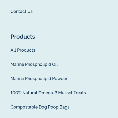
Contact Us
Products
All Products
Marine Phospholipid Oil
Marine Phospholipid Powder
100% Natural Omega-3 Mussel Treats
Compostable Dog Poop Bags