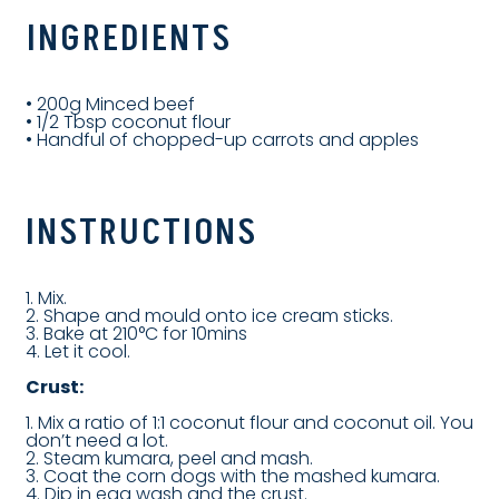
INGREDIENTS
• 200g Minced beef
• 1/2 Tbsp coconut flour
• Handful of chopped-up carrots and apples
INSTRUCTIONS
1. Mix.
2. Shape and mould onto ice cream sticks.
3. Bake at 210°C for 10mins
4. Let it cool.
Crust:
1. Mix a ratio of 1:1 coconut flour and coconut oil. You
don’t need a lot.
2. Steam kumara, peel and mash.
3. Coat the corn dogs with the mashed kumara.
4. Dip in egg wash and the crust.