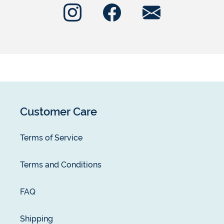
Customer Care
Terms of Service
Terms and Conditions
FAQ
Shipping