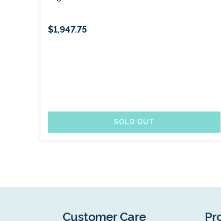
$1,947.75
SOLD OUT
Customer Care
Pr