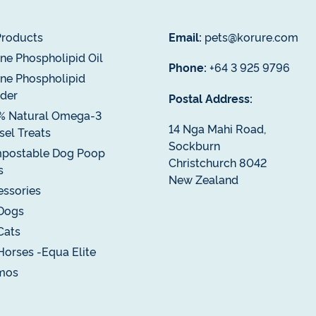
Products
Email:
pets@korure.com
ne Phospholipid Oil
Phone:
+64 3 925 9796
ne Phospholipid
der
Postal Address:
% Natural Omega-3
14 Nga Mahi Road,
el Treats
Sockburn
postable Dog Poop
Christchurch 8042
s
New Zealand
ssories
Dogs
Cats
Horses -Equa Elite
mos