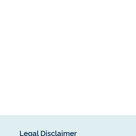
Legal Disclaimer