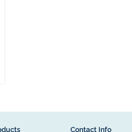
oducts
Contact Info