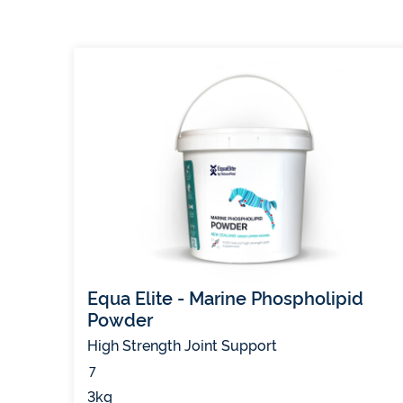
Equa Elite - Marine Phospholipid
Powder
High Strength Joint Support
(11)
7
3kg