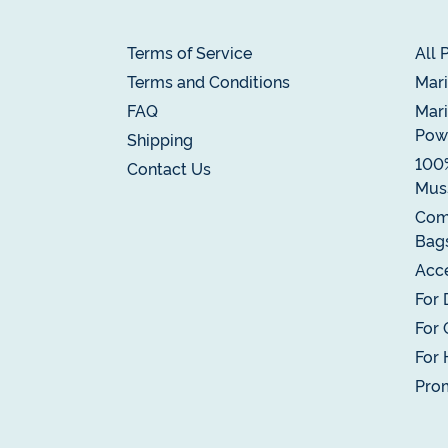
Terms of Service
All 
Terms and Conditions
Mari
FAQ
Mari
Pow
Shipping
100
Contact Us
Muss
Com
Bag
Acce
For 
For 
For 
Pro