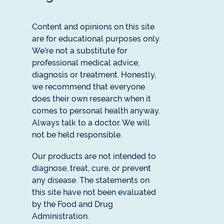
Content and opinions on this site
are for educational purposes only.
We're not a substitute for
professional medical advice,
diagnosis or treatment. Honestly,
we recommend that everyone
does their own research when it
comes to personal health anyway.
Always talk to a doctor. We will
not be held responsible.
Our products are not intended to
diagnose, treat, cure, or prevent
any disease. The statements on
this site have not been evaluated
by the Food and Drug
Administration.