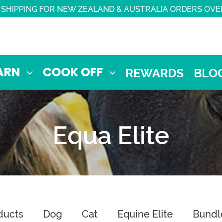
 SHIPPING FOR NEW ZEALAND & AUSTRALIA ORDERS OVE
ARN
COOK OFF
REWARDS
BLO
Equa Elite
ducts
Dog
Cat
Equine Elite
Bundl