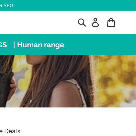
R $80
Search
Log in
Cart
GS
| Human range
e Deals