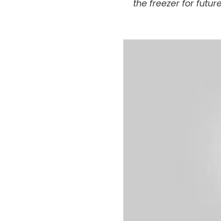
the freezer for futur