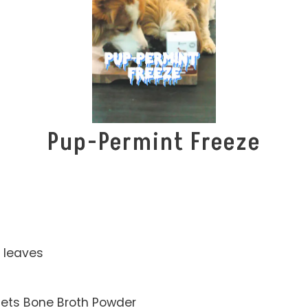
Pup-Permint Freeze
 leaves
Pets Bone Broth Powder