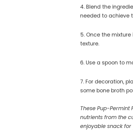
Blend the ingredi
needed to achieve t
Once the mixture is
texture.
Use a spoon to mak
For decoration, pl
some bone broth pow
These Pup-Permint F
nutrients from the 
enjoyable snack for 