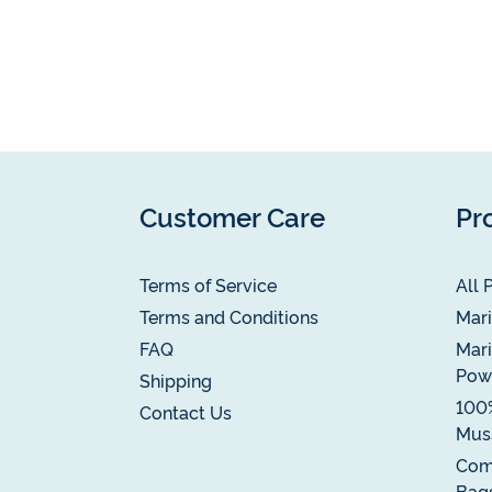
Customer Care
Pr
Terms of Service
All 
Terms and Conditions
Mari
FAQ
Mari
Pow
Shipping
100
Contact Us
Muss
Com
Bag