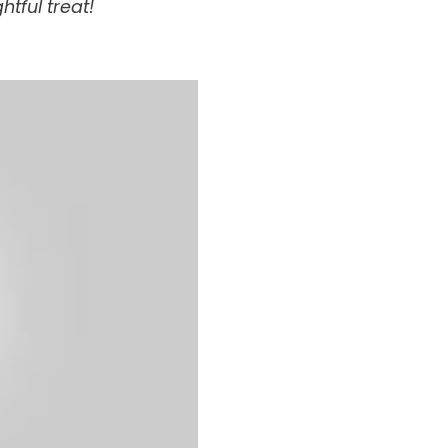
htful treat!