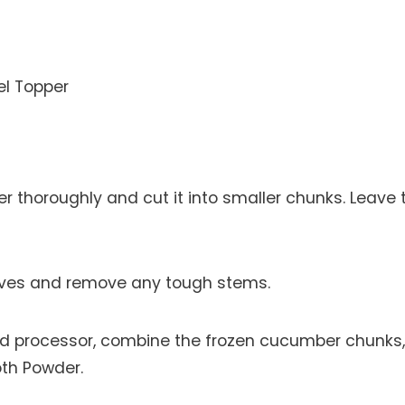
el Topper
thoroughly and cut it into smaller chunks. Leave 
aves and remove any tough stems.
ood processor, combine the frozen cucumber chunks,
oth Powder.