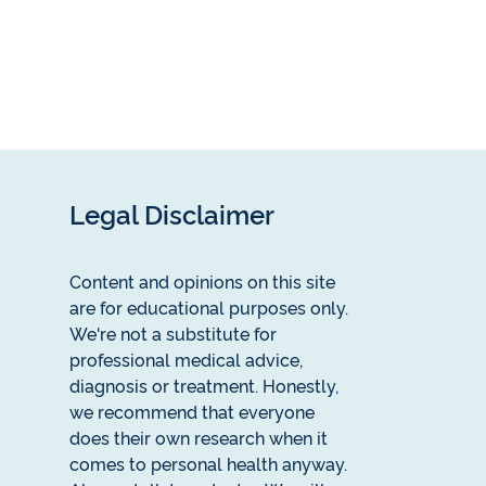
Legal Disclaimer
Content and opinions on this site
are for educational purposes only.
We're not a substitute for
professional medical advice,
diagnosis or treatment. Honestly,
we recommend that everyone
does their own research when it
comes to personal health anyway.