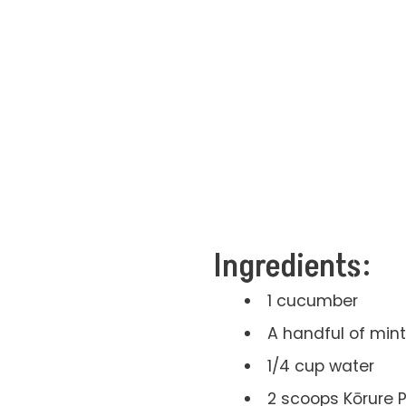
Ingredients:
1 cucumber
A handful of mint
1/4 cup water
2 scoops Kōrure 