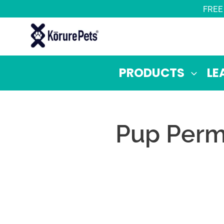
Skip
FREE
to
content
PRODUCTS
LE
Pup Permi