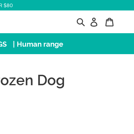
R $80
Search
Log in
Cart
GS
| Human range
Frozen Dog