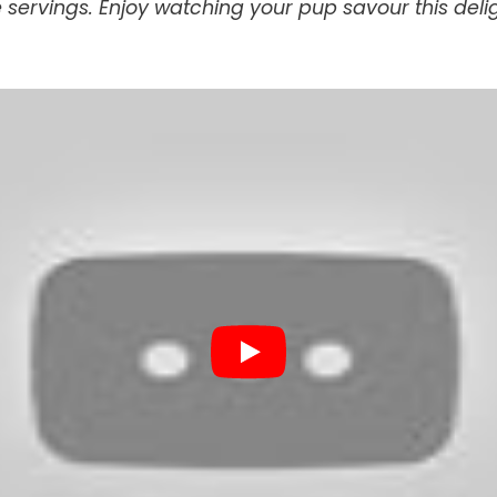
e servings. Enjoy watching your pup savour this delig