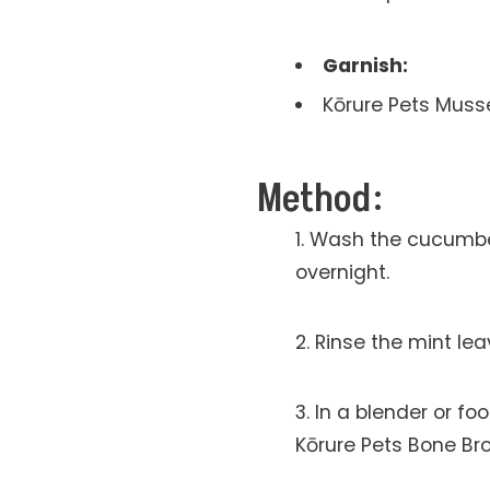
Garnish:
Kōrure Pets Muss
Method:
Wash the cucumber 
overnight.
Rinse the mint le
In a blender or f
Kōrure Pets Bone Br