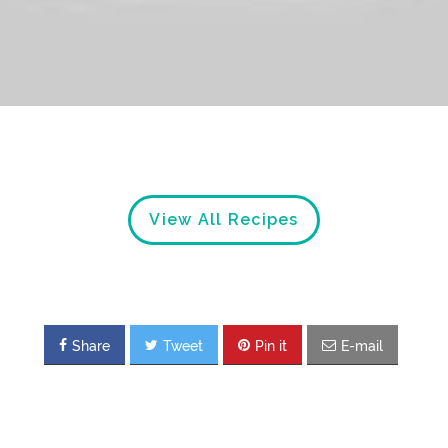
View All Recipes
Share
Tweet
Pin it
E-mail