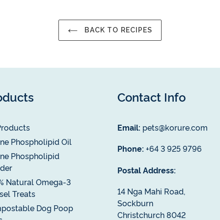
BACK TO RECIPES
oducts
Contact Info
Products
Email:
pets@korure.com
ne Phospholipid Oil
Phone:
+64 3 925 9796
ne Phospholipid
der
Postal Address:
% Natural Omega-3
14 Nga Mahi Road,
el Treats
Sockburn
postable Dog Poop
Christchurch 8042
s