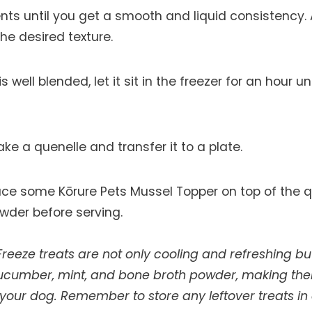
ents until you get a smooth and liquid consistency.
he desired texture.
 well blended, let it sit in the freezer for an hour unt
e a quenelle and transfer it to a plate.
ace some Kōrure Pets Mussel Topper on top of the q
der before serving.
reeze treats are not only cooling and refreshing bu
cucumber, mint, and bone broth powder, making th
your dog. Remember to store any leftover treats in a