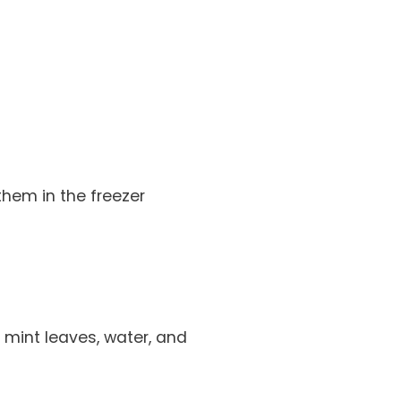
them in the freezer
 mint leaves, water, and