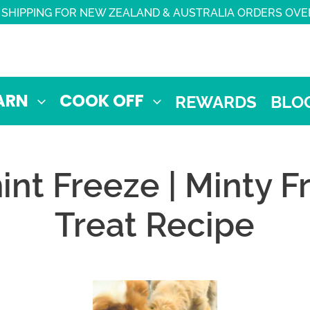
 SHIPPING FOR NEW ZEALAND & AUSTRALIA ORDERS OVE
ARN
COOK OFF
REWARDS
BLO
nt Freeze | Minty 
Treat Recipe