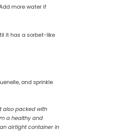
 Add more water if
il it has a sorbet-like
uenelle, and sprinkle
t also packed with
em a healthy and
n airtight container in