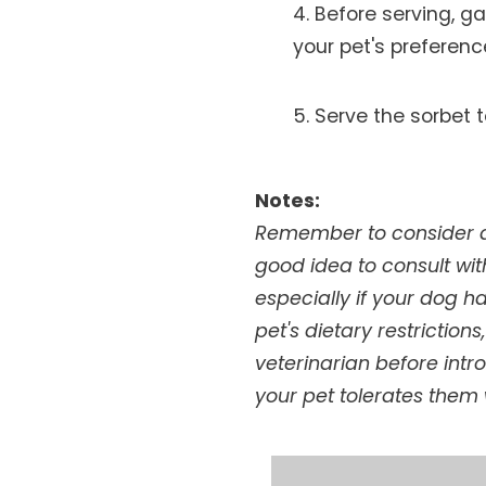
Before serving, g
your pet's preferen
Serve the sorbet t
Notes:
Remember to consider any
good idea to consult wit
especially if your dog h
pet's dietary restriction
veterinarian before intr
your pet tolerates them 