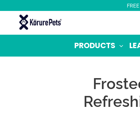
Skip
FREE
to
content
PRODUCTS
LE
Froste
Refresh