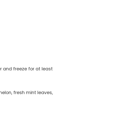
 and freeze for at least
elon, fresh mint leaves,