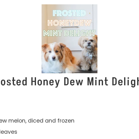
rosted Honey Dew Mint Delig
ew melon, diced and frozen
leaves