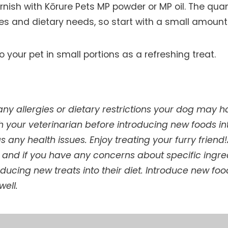
arnish with Kōrure Pets MP powder or MP oil. The qu
ces and dietary needs, so start with a small amoun
o your pet in small portions as a refreshing treat.
 allergies or dietary restrictions your dog may hav
h your veterinarian before introducing new foods int
as any health issues. Enjoy treating your furry frien
s, and if you have any concerns about specific ingre
oducing new treats into their diet. Introduce new fo
well.