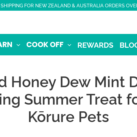
 SHIPPING FOR NEW ZEALAND & AUSTRALIA ORDERS OVE
ARN
COOK OFF
REWARDS
BLO
d Honey Dew Mint D
ing Summer Treat fo
Kōrure Pets