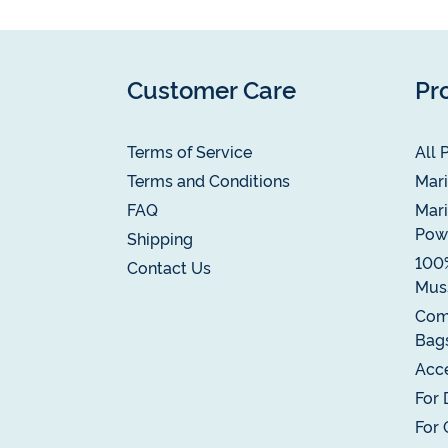
Customer Care
Pr
Terms of Service
All 
Terms and Conditions
Mari
FAQ
Mari
Pow
Shipping
100
Contact Us
Muss
Com
Bag
Acce
For 
For 