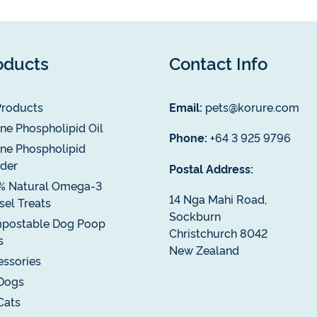
oducts
Contact Info
Products
Email:
pets@korure.com
ne Phospholipid Oil
Phone:
+64 3 925 9796
ne Phospholipid
der
Postal Address:
% Natural Omega-3
14 Nga Mahi Road,
el Treats
Sockburn
postable Dog Poop
Christchurch 8042
s
New Zealand
ssories
Dogs
Cats