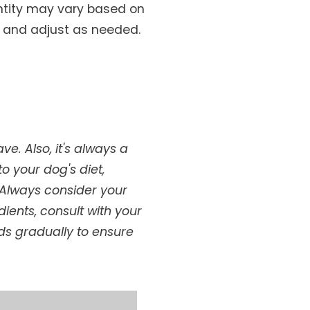
antity may vary based on
t and adjust as needed.
e. Also, it's always a
o your dog's diet,
d!Always consider your
dients, consult with your
ods gradually to ensure