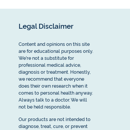
Legal Disclaimer
Content and opinions on this site
are for educational purposes only.
We're not a substitute for
professional medical advice,
diagnosis or treatment. Honestly,
we recommend that everyone
does their own research when it
comes to personal health anyway.
Always talk to a doctor. We will
not be held responsible.
Our products are not intended to
diagnose, treat, cure, or prevent