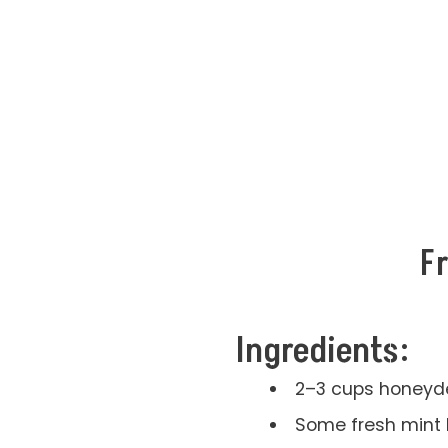
F
Ingredients:
2–3 cups honeyd
Some fresh mint 