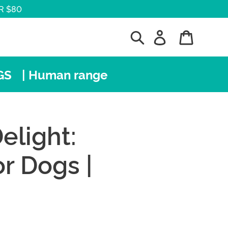
R $80
Search
Log in
Cart
GS
| Human range
elight:
r Dogs |