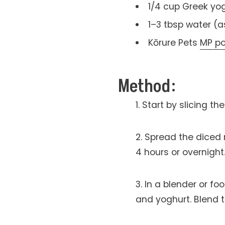
1/4 cup Greek yo
1–3 tbsp water (
Kōrure Pets
MP p
Method:
Start by slicing t
Spread the diced 
4 hours or overnight
In a blender or f
and yoghurt. Blend t