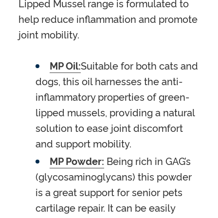
Lipped Mussel range is formulated to
help reduce inflammation and promote
joint mobility.
MP Oil:
Suitable for both cats and
dogs, this oil harnesses the anti-
inflammatory properties of green-
lipped mussels, providing a natural
solution to ease joint discomfort
and support mobility.
MP Powder:
Being rich in GAG’s
(glycosaminoglycans) this powder
is a great support for senior pets
cartilage repair. It can be easily