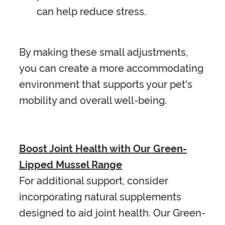
can help reduce stress.
By making these small adjustments,
you can create a more accommodating
environment that supports your pet's
mobility and overall well-being.
Boost Joint Health with Our Green-
Lipped Mussel Range
For additional support, consider
incorporating natural supplements
designed to aid joint health. Our Green-