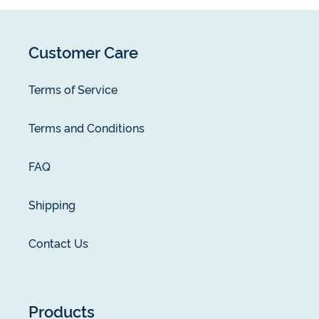
Customer Care
Terms of Service
Terms and Conditions
FAQ
Shipping
Contact Us
Products