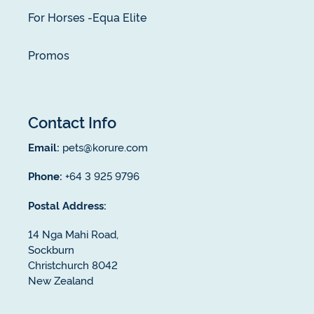
For Horses -Equa Elite
Promos
Contact Info
Email:
pets@korure.com
Phone:
+64 3 925 9796
Postal Address:
14 Nga Mahi Road,
Sockburn
Christchurch 8042
New Zealand