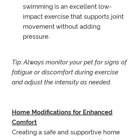
swimming is an excellent low-
impact exercise that supports joint
movement without adding
pressure.
Tip: Always monitor your pet for signs of
fatigue or discomfort during exercise
and adjust the intensity as needed.
Home Modifications for Enhanced
Comfort
Creating a safe and supportive home