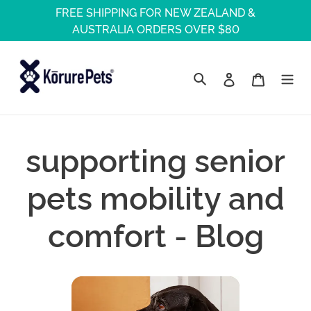
Skip
FREE SHIPPING FOR NEW ZEALAND &
to
AUSTRALIA ORDERS OVER $80
content
Log in
Cart
Search
supporting senior
pets mobility and
comfort - Blog