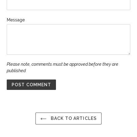
Message
Please note, comments must be approved before they are
published
BACK TO ARTICLES