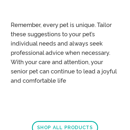
Remember, every pet is unique. Tailor
these suggestions to your pet’s
individual needs and always seek
professional advice when necessary.
With your care and attention, your
senior pet can continue to lead a joyful
and comfortable life
SHOP ALL PRODUCTS