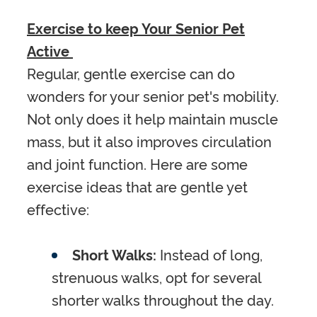
Exercise to keep Your Senior Pet
Active
Regular, gentle exercise can do
wonders for your senior pet's mobility.
Not only does it help maintain muscle
mass, but it also improves circulation
and joint function. Here are some
exercise ideas that are gentle yet
effective:
Short Walks:
Instead of long,
strenuous walks, opt for several
shorter walks throughout the day.