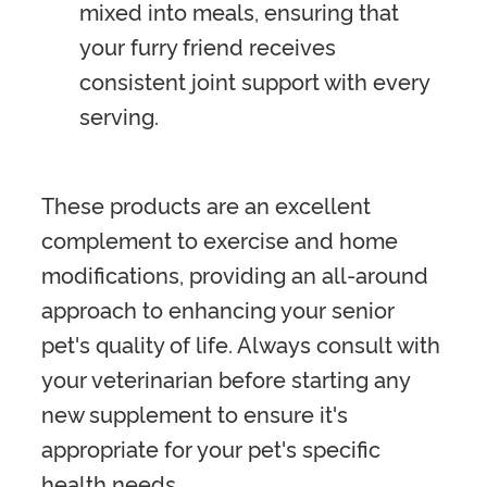
mixed into meals, ensuring that
your furry friend receives
consistent joint support with every
serving.
These products are an excellent
complement to exercise and home
modifications, providing an all-around
approach to enhancing your senior
pet's quality of life. Always consult with
your veterinarian before starting any
new supplement to ensure it's
appropriate for your pet's specific
health needs.