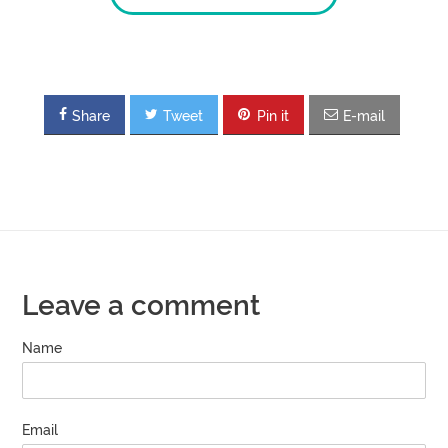
Share
Tweet
Pin it
E-mail
Leave a comment
Name
Email