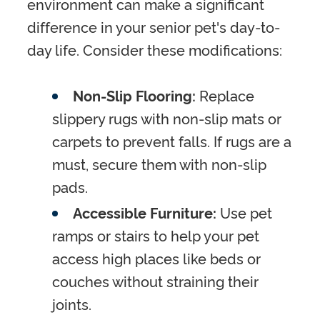
environment can make a significant
difference in your senior pet's day-to-
day life. Consider these modifications:
Non-Slip Flooring:
Replace
slippery rugs with non-slip mats or
carpets to prevent falls. If rugs are a
must, secure them with non-slip
pads.
Accessible Furniture:
Use pet
ramps or stairs to help your pet
access high places like beds or
couches without straining their
joints.