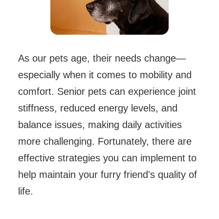
As our pets age, their needs change—
especially when it comes to mobility and
comfort. Senior pets can experience joint
stiffness, reduced energy levels, and
balance issues, making daily activities
more challenging. Fortunately, there are
effective strategies you can implement to
help maintain your furry friend's quality of
life.