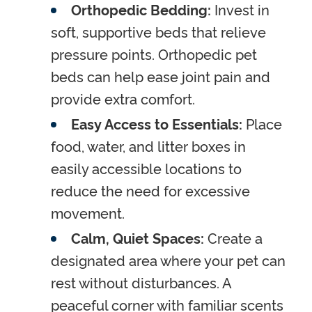
Orthopedic Bedding:
Invest in
soft, supportive beds that relieve
pressure points. Orthopedic pet
beds can help ease joint pain and
provide extra comfort.
Easy Access to Essentials:
Place
food, water, and litter boxes in
easily accessible locations to
reduce the need for excessive
movement.
Calm, Quiet Spaces:
Create a
designated area where your pet can
rest without disturbances. A
peaceful corner with familiar scents