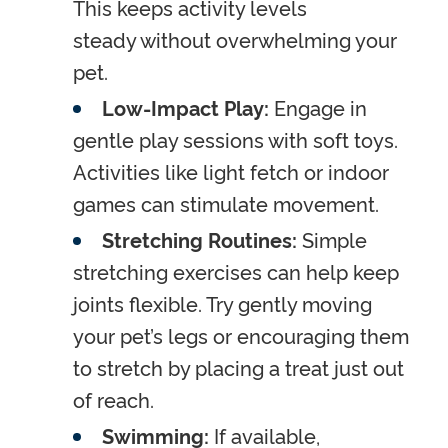
This keeps activity levels
steady without overwhelming your
pet.
Low-Impact Play:
Engage in
gentle play sessions with soft toys.
Activities like light fetch or indoor
games can stimulate movement.
Stretching Routines:
Simple
stretching exercises can help keep
joints flexible. Try gently moving
your pet’s legs or encouraging them
to stretch by placing a treat just out
of reach.
Swimming:
If available,