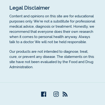
Legal Disclaimer
Content and opinions on this site are for educational
purposes only. We're not a substitute for professional
medical advice, diagnosis or treatment. Honestly, we
recommend that everyone does their own research
when it comes to personal health anyway. Always
talk to a doctor. We will not be held responsible.
Our products are not intended to diagnose, treat,
cure, or prevent any disease. The statements on this
site have not been evaluated by the Food and Drug
Administration.
Facebook
Instagram
RSS