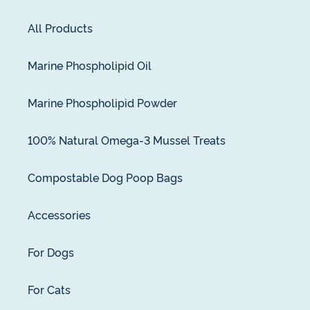
All Products
Marine Phospholipid Oil
Marine Phospholipid Powder
100% Natural Omega-3 Mussel Treats
Compostable Dog Poop Bags
Accessories
For Dogs
For Cats