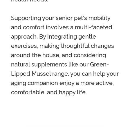
Supporting your senior pet's mobility
and comfort involves a multi-faceted
approach. By integrating gentle
exercises, making thoughtful changes
around the house, and considering
natural supplements like our Green-
Lipped Mussel range, you can help your
aging companion enjoy a more active,
comfortable, and happy life.