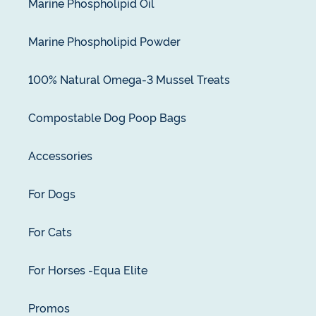
Marine Phospholipid Oil
Marine Phospholipid Powder
100% Natural Omega-3 Mussel Treats
Compostable Dog Poop Bags
Accessories
For Dogs
For Cats
For Horses -Equa Elite
Promos