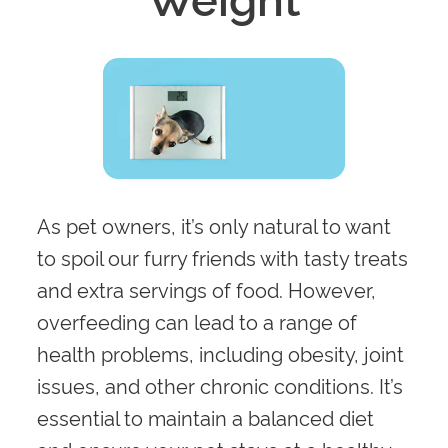
As pet owners, it’s only natural to want
to spoil our furry friends with tasty treats
and extra servings of food. However,
overfeeding can lead to a range of
health problems, including obesity, joint
issues, and other chronic conditions. It’s
essential to maintain a balanced diet