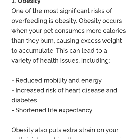
1. Obesity
One of the most significant risks of
overfeeding is obesity. Obesity occurs
when your pet consumes more calories
than they burn, causing excess weight
to accumulate. This can lead to a
variety of health issues, including
:
- Reduced mobility and energy
- Increased risk of heart disease and
diabetes
- Shortened life expectancy
Obesity also puts extra strain on your