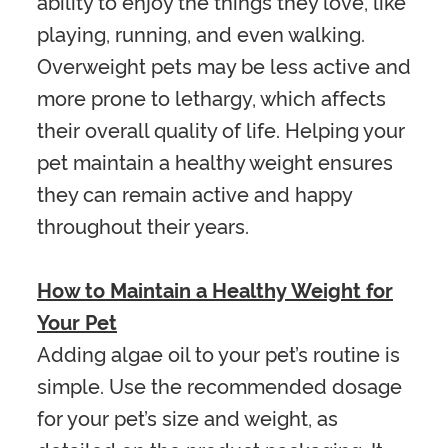
ability to enjoy the things they love, like
playing, running, and even walking.
Overweight pets may be less active and
more prone to lethargy, which affects
their overall quality of life. Helping your
pet maintain a healthy weight ensures
they can remain active and happy
throughout their years.
How to Maintain a Healthy Weight for
Your Pet
Adding algae oil to your pet’s routine is
simple. Use the recommended dosage
for your pet’s size and weight, as