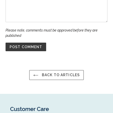
Please note, comments must be approved before they are
published
BACK TO ARTICLES
Customer Care