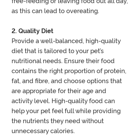
free-feeding or leaving food out all day,
as this can lead to overeating.
2. Quality Diet
Provide a well-balanced, high-quality
diet that is tailored to your pet’s
nutritional needs. Ensure their food
contains the right proportion of protein,
fat, and fibre, and choose options that
are appropriate for their age and
activity level. High-quality food can
help your pet feel full while providing
the nutrients they need without
unnecessary calories.