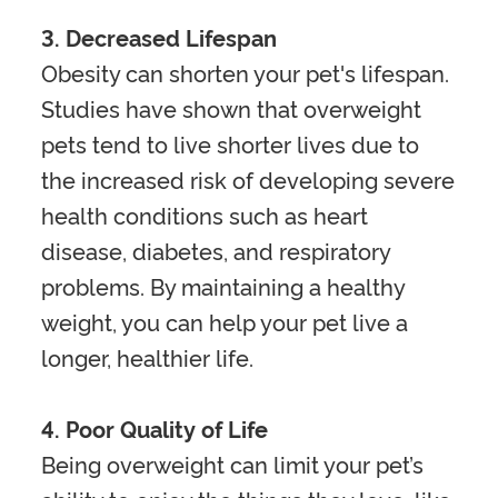
3. Decreased Lifespan
Obesity can shorten your pet's lifespan.
Studies have shown that overweight
pets tend to live shorter lives due to
the increased risk of developing severe
health conditions such as heart
disease, diabetes, and respiratory
problems. By maintaining a healthy
weight, you can help your pet live a
longer, healthier life.
4. Poor Quality of Life
Being overweight can limit your pet’s