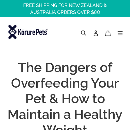
Skip
FREE SHIPPING FOR NEW ZEALAND &
to
AUSTRALIA ORDERS OVER $80
content
Log in
Cart
Search
The Dangers of
Overfeeding Your
Pet & How to
Maintain a Healthy
Weight