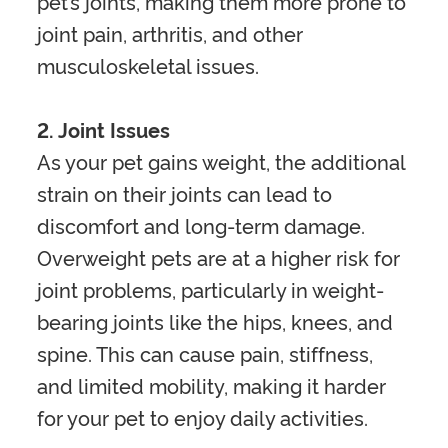
pet’s joints, making them more prone to
joint pain, arthritis, and other
musculoskeletal issues.
2. Joint Issues
As your pet gains weight, the additional
strain on their joints can lead to
discomfort and long-term damage.
Overweight pets are at a higher risk for
joint problems, particularly in weight-
bearing joints like the hips, knees, and
spine. This can cause pain, stiffness,
and limited mobility, making it harder
for your pet to enjoy daily activities.