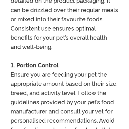
detailed on the product packaging. It
can be drizzled over their regular meals
or mixed into their favourite foods.
Consistent use ensures optimal
benefits for your pet’s overall health
and well-being.
1. Portion Control
Ensure you are feeding your pet the
appropriate amount based on their size,
breed, and activity level. Follow the
guidelines provided by your pet’s food
manufacturer and consult your vet for
personalised recommendations. Avoid