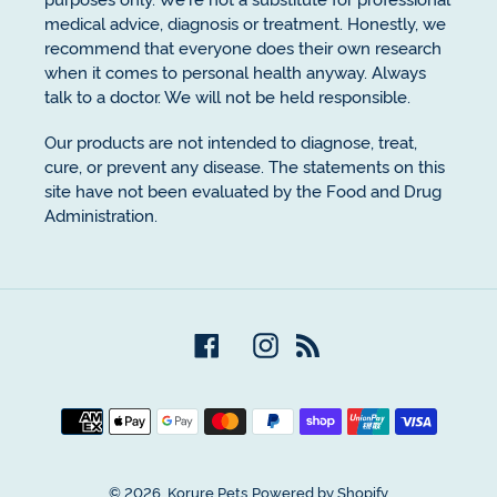
medical advice, diagnosis or treatment. Honestly, we
recommend that everyone does their own research
when it comes to personal health anyway. Always
talk to a doctor. We will not be held responsible.
Our products are not intended to diagnose, treat,
cure, or prevent any disease. The statements on this
site have not been evaluated by the Food and Drug
Administration.
Facebook
Instagram
RSS
Payment
methods
© 2026,
Korure Pets
Powered by Shopify