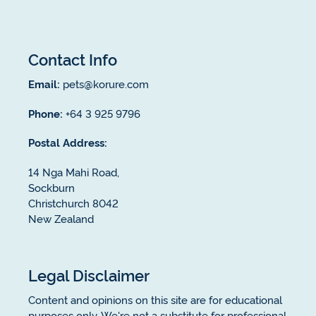
Contact Info
Email:
pets@korure.com
Phone:
+64 3 925 9796
Postal Address:
14 Nga Mahi Road,
Sockburn
Christchurch 8042
New Zealand
Legal Disclaimer
Content and opinions on this site are for educational
purposes only. We're not a substitute for professional