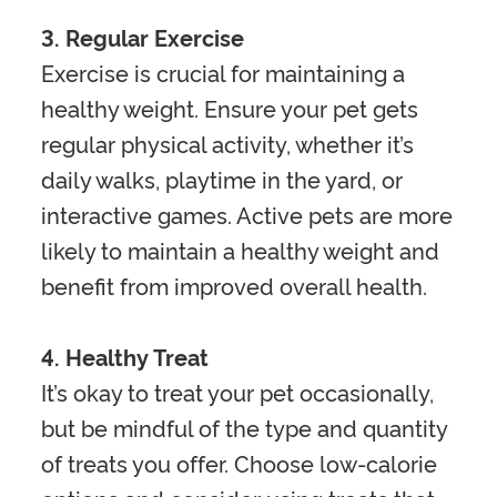
3. Regular Exercise
Exercise is crucial for maintaining a
healthy weight. Ensure your pet gets
regular physical activity, whether it’s
daily walks, playtime in the yard, or
interactive games. Active pets are more
likely to maintain a healthy weight and
benefit from improved overall health.
4. Healthy Treat
It’s okay to treat your pet occasionally,
but be mindful of the type and quantity
of treats you offer. Choose low-calorie