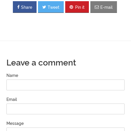
Share
Tweet
Pin it
E-mail
Leave a comment
Name
Email
Message