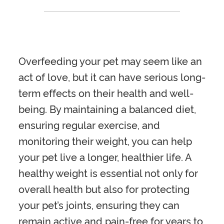
Overfeeding your pet may seem like an
act of love, but it can have serious long-
term effects on their health and well-
being. By maintaining a balanced diet,
ensuring regular exercise, and
monitoring their weight, you can help
your pet live a longer, healthier life. A
healthy weight is essential not only for
overall health but also for protecting
your pet’s joints, ensuring they can
remain active and pain-free for years to