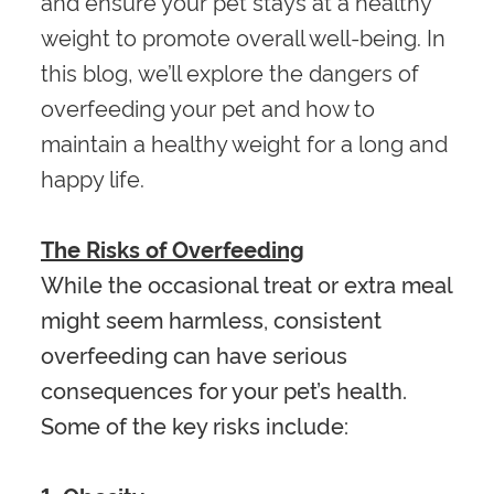
and ensure your pet stays at a healthy
weight to promote overall well-being. In
this blog, we’ll explore the dangers of
overfeeding your pet and how to
maintain a healthy weight for a long and
happy life.
The Risks of Overfeeding
While the occasional treat or extra meal
might seem harmless, consistent
overfeeding can have serious
consequences for your pet’s health.
Some of the key risks include: