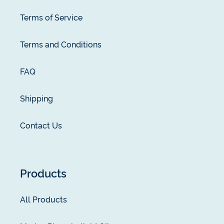
Terms of Service
Terms and Conditions
FAQ
Shipping
Contact Us
Products
All Products