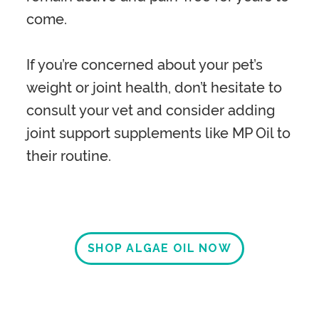
come.
If you’re concerned about your pet’s
weight or joint health, don’t hesitate to
consult your vet and consider adding
joint support supplements like MP Oil to
their routine.
SHOP ALGAE OIL NOW