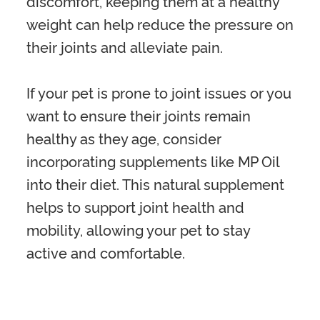
discomfort, keeping them at a healthy
weight can help reduce the pressure on
their joints and alleviate pain.
If your pet is prone to joint issues or you
want to ensure their joints remain
healthy as they age, consider
incorporating supplements like MP Oil
into their diet. This natural supplement
helps to support joint health and
mobility, allowing your pet to stay
active and comfortable.