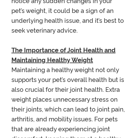
notice any sudden changes in your
pet’s weight, it could be a sign of an
underlying health issue, and it’s best to
seek veterinary advice.
The Importance of Joint Health and
Maintaining Healthy Weight
Maintaining a healthy weight not only
supports your pet’s overall health but is
also crucial for their joint health. Extra
weight places unnecessary stress on
their joints, which can lead to joint pain,
arthritis, and mobility issues. For pets
that are already experiencing joint