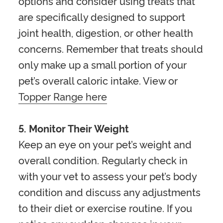
options and consider using treats that
are specifically designed to support
joint health, digestion, or other health
concerns. Remember that treats should
only make up a small portion of your
pet’s overall caloric intake. View or
Topper Range here
5. Monitor Their Weight
Keep an eye on your pet’s weight and
overall condition. Regularly check in
with your vet to assess your pet’s body
condition and discuss any adjustments
to their diet or exercise routine. If you